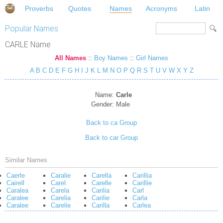
Proverbs
Quotes
Names
Acronyms
Latin
Popular Names
CARLE Name
All Names
::
Boy Names
::
Girl Names
A
B
C
D
E
F
G
H
I
J
K
L
M
N
O
P
Q
R
S
T
U
V
W
X
Y
Z
Name:
Carle
Gender:
Male
Back to ca Group
Back to car Group
Similar Names
Caerle
Caralie
Carella
Carillia
Cairell
Carel
Carelle
Carillie
Caralea
Carela
Carilia
Carl
Caralee
Carelia
Carilie
Carla
Caralee
Carelie
Carilla
Carlea