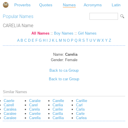
Proverbs
Quotes
Names
Acronyms
Latin
Popular Names
CARELIA Name
All Names
::
Boy Names
::
Girl Names
A
B
C
D
E
F
G
H
I
J
K
L
M
N
O
P
Q
R
S
T
U
V
W
X
Y
Z
Name:
Carelia
Gender:
Female
Back to ca Group
Back to car Group
Similar Names
Caerle
Caralie
Carelle
Carillie
Cairell
Carel
Carilia
Carl
Caralea
Carela
Carilie
Carla
Caralee
Carelie
Carilla
Carle
Caralee
Carella
Carillia
Carlea