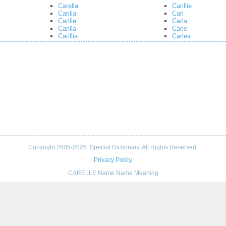
Carella
Carillie
Carilia
Carl
Carilie
Carla
Carilla
Carle
Carillia
Carlea
Copyright 2005-2026. Special Dictionary. All Rights Reserved.
Privacy Policy
CARELLE Name Name Meaning