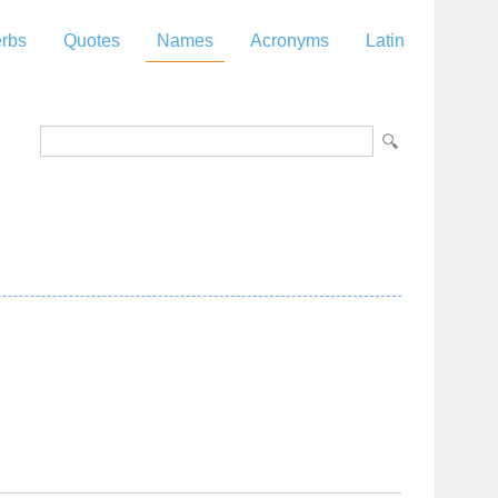
rbs
Quotes
Names
Acronyms
Latin