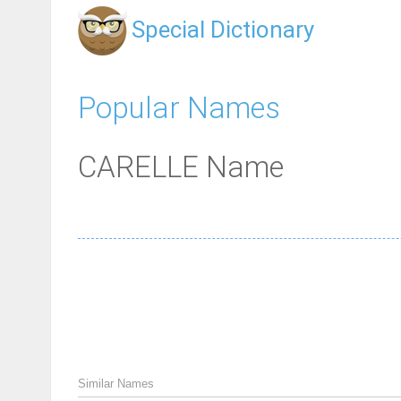
Special Dictionary
Popular Names
CARELLE Name
Similar Names