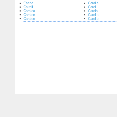
Caerle
Caralie
Cairell
Carel
Caralea
Carela
Caralee
Carelia
Caralee
Carelie