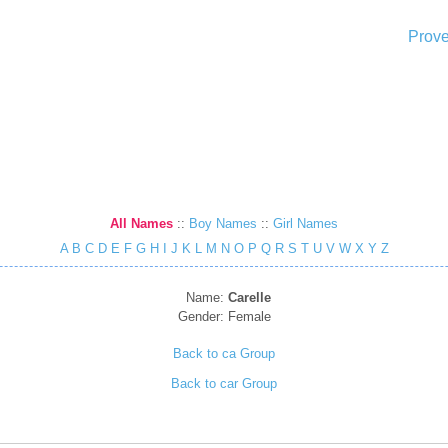
Prove
All Names
::
Boy Names
::
Girl Names
A
B
C
D
E
F
G
H
I
J
K
L
M
N
O
P
Q
R
S
T
U
V
W
X
Y
Z
Name:
Carelle
Gender:
Female
Back to ca Group
Back to car Group