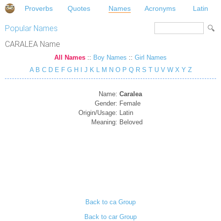
Proverbs
Quotes
Names
Acronyms
Latin
Popular Names
CARALEA Name
All Names
::
Boy Names
::
Girl Names
A
B
C
D
E
F
G
H
I
J
K
L
M
N
O
P
Q
R
S
T
U
V
W
X
Y
Z
Name:
Caralea
Gender:
Female
Origin/Usage:
Latin
Meaning:
Beloved
Back to ca Group
Back to car Group