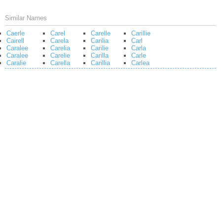
Similar Names
Caerle
Carel
Carelle
Carillie
Cairell
Carela
Carilia
Carl
Caralee
Carelia
Carilie
Carla
Caralee
Carelie
Carilla
Carle
Caralie
Carella
Carillia
Carlea