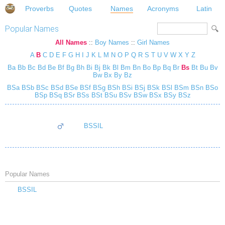
Proverbs
Quotes
Names
Acronyms
Latin
Popular Names
All Names
::
Boy Names
::
Girl Names
A
B
C
D
E
F
G
H
I
J
K
L
M
N
O
P
Q
R
S
T
U
V
W
X
Y
Z
Ba
Bb
Bc
Bd
Be
Bf
Bg
Bh
Bi
Bj
Bk
Bl
Bm
Bn
Bo
Bp
Bq
Br
Bs
Bt
Bu
Bv
Bw
Bx
By
Bz
BSa
BSb
BSc
BSd
BSe
BSf
BSg
BSh
BSi
BSj
BSk
BSl
BSm
BSn
BSo
BSp
BSq
BSr
BSs
BSt
BSu
BSv
BSw
BSx
BSy
BSz
BSSIL
Popular Names
BSSIL