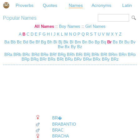
Proverbs
Quotes
Names
Acronyms
Latin
Popular Names
All Names
::
Boy Names
::
Girl Names
A
B
C
D
E
F
G
H
I
J
K
L
M
N
O
P
Q
R
S
T
U
V
W
X
Y
Z
Ba
Bb
Bc
Bd
Be
Bf
Bg
Bh
Bi
Bj
Bk
Bl
Bm
Bn
Bo
Bp
Bq
Br
Bs
Bt
Bu
Bv
Bw
Bx
By
Bz
BRa
BRb
BRc
BRd
BRe
BRf
BRg
BRh
BRi
BRj
BRk
BRl
BRm
BRn
BRo
BRp
BRq
BRr
BRs
BRt
BRu
BRv
BRw
BRx
BRy
BRz
BR�
BRABANTIO
BRAC
BRACHA