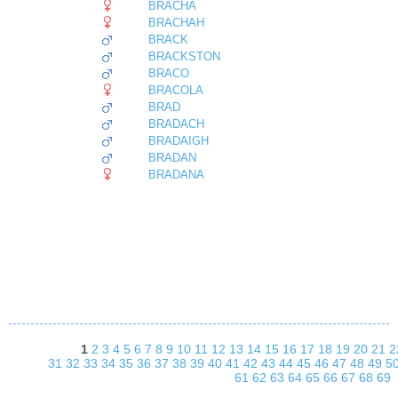
BRACHA
BRACHAH
BRACK
BRACKSTON
BRACO
BRACOLA
BRAD
BRADACH
BRADAIGH
BRADAN
BRADANA
1
2
3
4
5
6
7
8
9
10
11
12
13
14
15
16
17
18
19
20
21
2
31
32
33
34
35
36
37
38
39
40
41
42
43
44
45
46
47
48
49
5
61
62
63
64
65
66
67
68
69