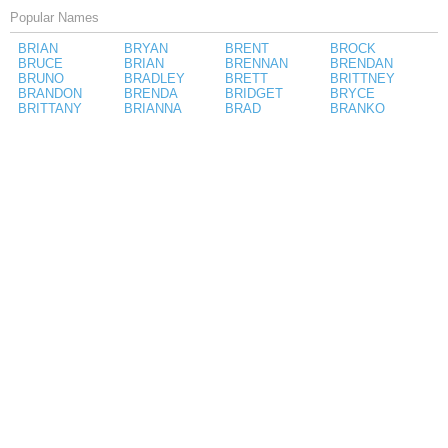
Popular Names
BRIAN
BRYAN
BRENT
BROCK
BRUCE
BRIAN
BRENNAN
BRENDAN
BRUNO
BRADLEY
BRETT
BRITTNEY
BRANDON
BRENDA
BRIDGET
BRYCE
BRITTANY
BRIANNA
BRAD
BRANKO