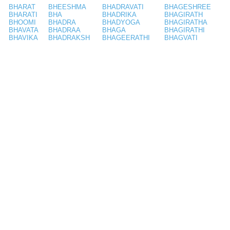
BHARAT
BHEESHMA
BHADRAVATI
BHAGESHREE
BHARATI
BHA
BHADRIKA
BHAGIRATH
BHOOMI
BHADRA
BHADYOGA
BHAGIRATHA
BHAVATA
BHADRAA
BHAGA
BHAGIRATHI
BHAVIKA
BHADRAKSH
BHAGEERATHI
BHAGVATI