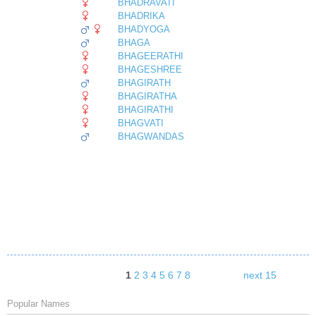
BHADRAVATI
BHADRIKA
BHADYOGA
BHAGA
BHAGEERATHI
BHAGESHREE
BHAGIRATH
BHAGIRATHA
BHAGIRATHI
BHAGVATI
BHAGWANDAS
1
2
3
4
5
6
7
8
next 15
Popular Names