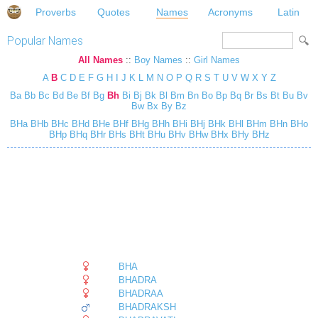
Proverbs
Quotes
Names
Acronyms
Latin
Popular Names
All Names
::
Boy Names
::
Girl Names
A
B
C
D
E
F
G
H
I
J
K
L
M
N
O
P
Q
R
S
T
U
V
W
X
Y
Z
Ba
Bb
Bc
Bd
Be
Bf
Bg
Bh
Bi
Bj
Bk
Bl
Bm
Bn
Bo
Bp
Bq
Br
Bs
Bt
Bu
Bv
Bw
Bx
By
Bz
BHa
BHb
BHc
BHd
BHe
BHf
BHg
BHh
BHi
BHj
BHk
BHl
BHm
BHn
BHo
BHp
BHq
BHr
BHs
BHt
BHu
BHv
BHw
BHx
BHy
BHz
BHA
BHADRA
BHADRAA
BHADRAKSH