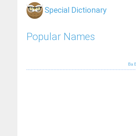
Special Dictionary
Popular Names
Ba