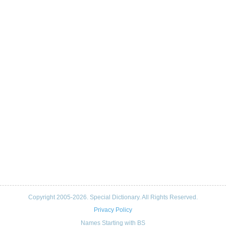
Copyright 2005-2026. Special Dictionary. All Rights Reserved.
Privacy Policy
Names Starting with BS