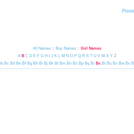
Prove
All Names
::
Boy Names
::
Girl Names
A
B
C
D
E
F
G
H
I
J
K
L
M
N
O
P
Q
R
S
T
U
V
W
X
Y
Z
Bb
Bc
Bd
Be
Bf
Bg
Bh
Bi
Bj
Bk
Bl
Bm
Bn
Bo
Bp
Bq
Br
Bs
Bt
Bu
Bv
Bw
Bx
B