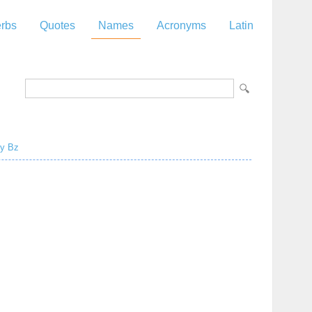
rbs
Quotes
Names
Acronyms
Latin
y
Bz