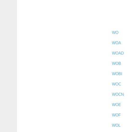
WO
WOA
WOAD
WOB
WOBI
WOC
WOCN
WOE
WOF
WOL