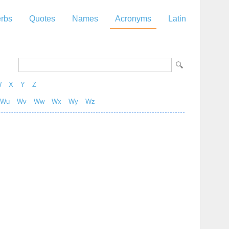
rbs
Quotes
Names
Acronyms
Latin
W
X
Y
Z
Wu
Wv
Ww
Wx
Wy
Wz