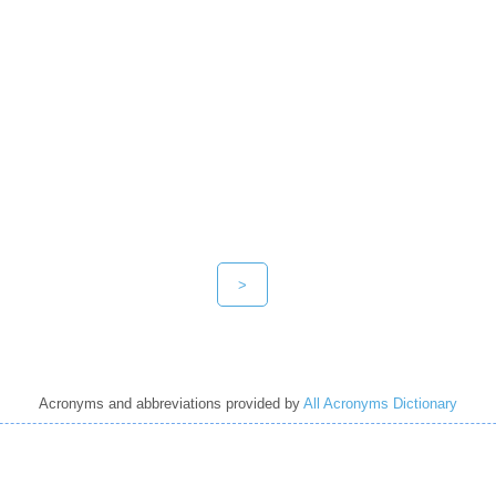
>
Acronyms and abbreviations provided by
All Acronyms Dictionary