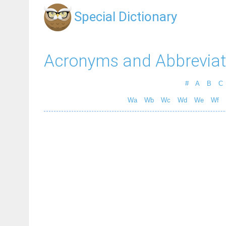
Special Dictionary
Acronyms and Abbreviat
#
A
B
C
Wa
Wb
Wc
Wd
We
Wf