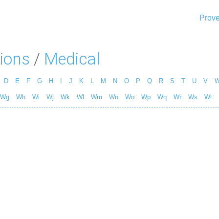
Prove
ions
/
Medical
D
E
F
G
H
I
J
K
L
M
N
O
P
Q
R
S
T
U
V
Wg
Wh
Wi
Wj
Wk
Wl
Wm
Wn
Wo
Wp
Wq
Wr
Ws
Wt