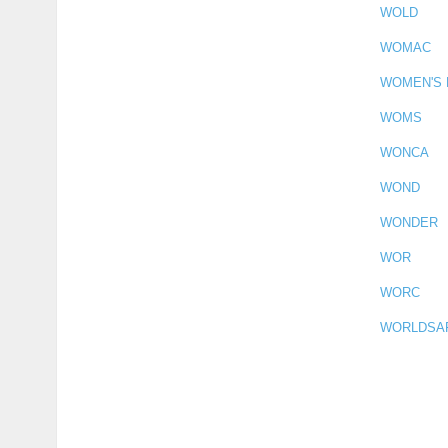
WOLD
WOMAC
WOMEN'S
WOMS
WONCA
WOND
WONDER
WOR
WORC
WORLDSA