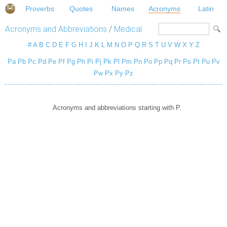
Proverbs
Quotes
Names
Acronyms
Latin
Acronyms and Abbreviations
/
Medical
#
A
B
C
D
E
F
G
H
I
J
K
L
M
N
O
P
Q
R
S
T
U
V
W
X
Y
Z
Pa
Pb
Pc
Pd
Pe
Pf
Pg
Ph
Pi
Pj
Pk
Pl
Pm
Pn
Po
Pp
Pq
Pr
Ps
Pt
Pu
Pv
Pw
Px
Py
Pz
Acronyms and abbreviations starting with P.