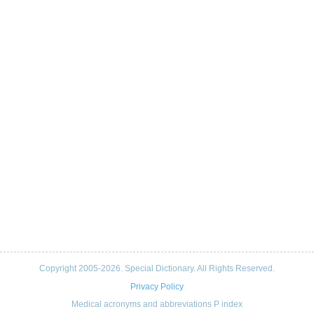
Copyright 2005-2026. Special Dictionary. All Rights Reserved.
Privacy Policy
Medical acronyms and abbreviations P index