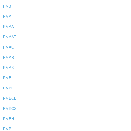
PM3
PMA
PMAA
PMAAT
PMAC
PMAR
PMAX
PMB
PMBC
PMBCL
PMBCS
PMBH
PMBL