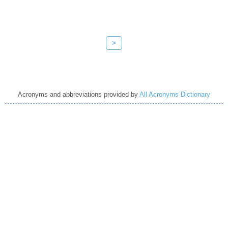
>
Acronyms and abbreviations provided by
All Acronyms Dictionary