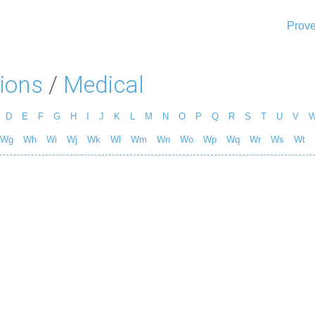
Prove
ions
/
Medical
D
E
F
G
H
I
J
K
L
M
N
O
P
Q
R
S
T
U
V
Wg
Wh
Wi
Wj
Wk
Wl
Wm
Wn
Wo
Wp
Wq
Wr
Ws
Wt