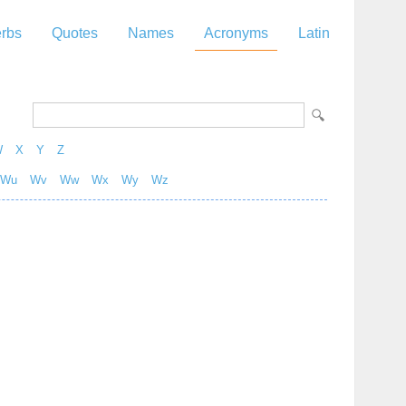
rbs
Quotes
Names
Acronyms
Latin
W
X
Y
Z
Wu
Wv
Ww
Wx
Wy
Wz