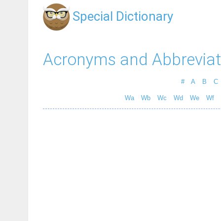
Special Dictionary
Acronyms and Abbreviat
#
A
B
C
Wa
Wb
Wc
Wd
We
Wf