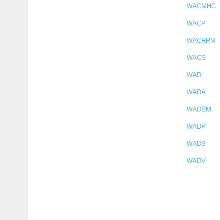
WACMHC
WACP
WACRRM
WACS
WAD
WADA
WADEM
WADP
WADS
WADV