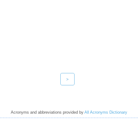
>
Acronyms and abbreviations provided by
All Acronyms Dictionary