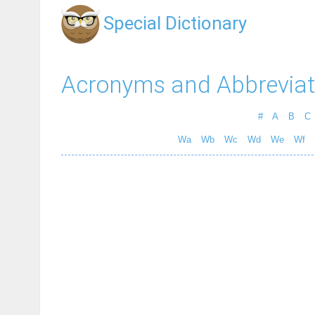
Special Dictionary
Acronyms and Abbreviat
#
A
B
C
Wa
Wb
Wc
Wd
We
Wf