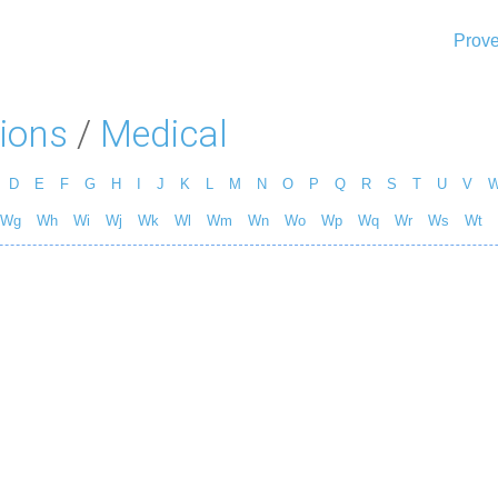
Prove
ions
/
Medical
D
E
F
G
H
I
J
K
L
M
N
O
P
Q
R
S
T
U
V
Wg
Wh
Wi
Wj
Wk
Wl
Wm
Wn
Wo
Wp
Wq
Wr
Ws
Wt