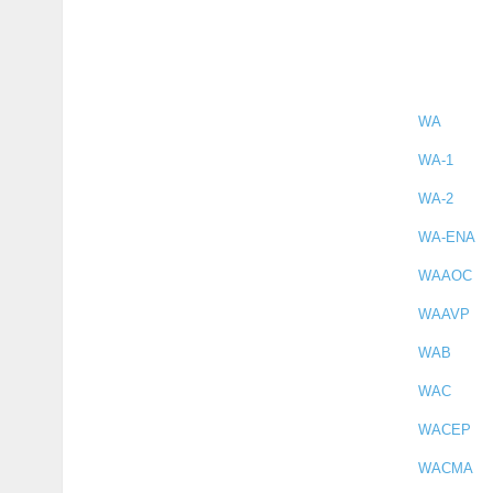
WA
WA-1
WA-2
WA-ENA
WAAOC
WAAVP
WAB
WAC
WACEP
WACMA