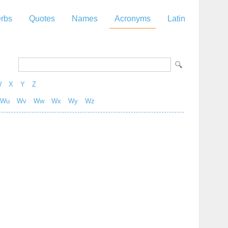
rbs
Quotes
Names
Acronyms
Latin
W
X
Y
Z
Wu
Wv
Ww
Wx
Wy
Wz