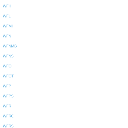
WFH
WFL
WFMH
WFN
WFNMB
WFNS
WFO
WFOT
WFP
WFPS
WFR
WFRC
WFRS