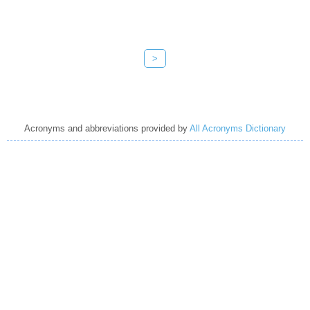
>
Acronyms and abbreviations provided by
All Acronyms Dictionary