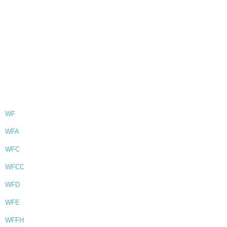
WF
WFA
WFC
WFCC
WFD
WFE
WFFH