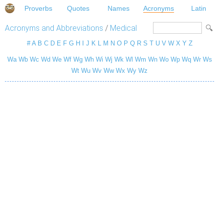
Proverbs
Quotes
Names
Acronyms
Latin
Acronyms and Abbreviations
/
Medical
#
A
B
C
D
E
F
G
H
I
J
K
L
M
N
O
P
Q
R
S
T
U
V
W
X
Y
Z
Wa
Wb
Wc
Wd
We
Wf
Wg
Wh
Wi
Wj
Wk
Wl
Wm
Wn
Wo
Wp
Wq
Wr
Ws
Wt
Wu
Wv
Ww
Wx
Wy
Wz