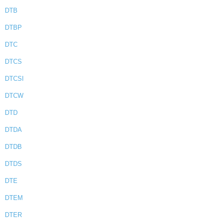
DTB
DTBP
DTC
DTCS
DTCSI
DTCW
DTD
DTDA
DTDB
DTDS
DTE
DTEM
DTER