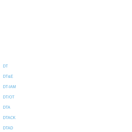
DT
DT&E
DT-IAM
DT/OT
DTA
DTACK
DTAD