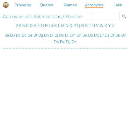
Proverbs
Quotes
Names
Acronyms
Latin
Acronyms and Abbreviations
/
Science
#
A
B
C
D
E
F
G
H
I
J
K
L
M
N
O
P
Q
R
S
T
U
V
W
X
Y
Z
Da
Db
Dc
Dd
De
Df
Dg
Dh
Di
Dj
Dk
Dl
Dm
Dn
Do
Dp
Dq
Dr
Ds
Dt
Du
Dv
Dw
Dx
Dy
Dz