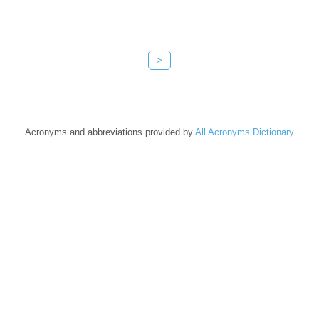
>
Acronyms and abbreviations provided by
All Acronyms Dictionary