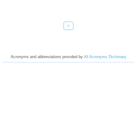
>
Acronyms and abbreviations provided by
All Acronyms Dictionary