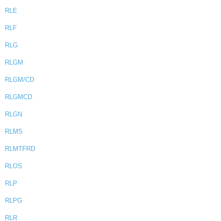
RLE
RLF
RLG
RLGM
RLGM/CD
RLGMCD
RLGN
RLMS
RLMTFRD
RLOS
RLP
RLPG
RLR