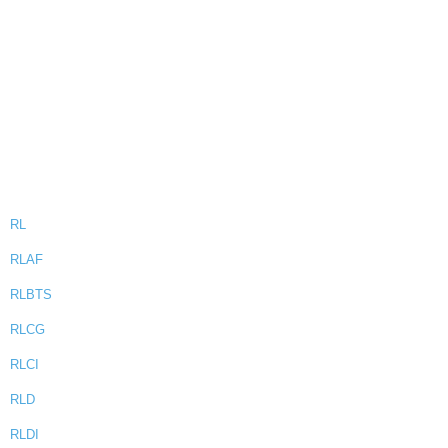
RL
RLAF
RLBTS
RLCG
RLCI
RLD
RLDI