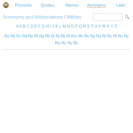
Proverbs
Quotes
Names
Acronyms
Latin
Acronyms and Abbreviations
/
Military
#
A
B
C
D
E
F
G
H
I
J
K
L
M
N
O
P
Q
R
S
T
U
V
W
X
Y
Z
Ra
Rb
Rc
Rd
Re
Rf
Rg
Rh
Ri
Rj
Rk
Rl
Rm
Rn
Ro
Rp
Rq
Rr
Rs
Rt
Ru
Rv
Rw
Rx
Ry
Rz