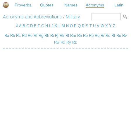
Proverbs
Quotes
Names
Acronyms
Latin
Acronyms and Abbreviations
/
Military
#
A
B
C
D
E
F
G
H
I
J
K
L
M
N
O
P
Q
R
S
T
U
V
W
X
Y
Z
Ra
Rb
Rc
Rd
Re
Rf
Rg
Rh
Ri
Rj
Rk
Rl
Rm
Rn
Ro
Rp
Rq
Rr
Rs
Rt
Ru
Rv
Rw
Rx
Ry
Rz