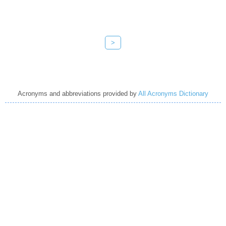
>
Acronyms and abbreviations provided by
All Acronyms Dictionary