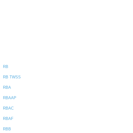
RB
RB TWSS
RBA
RBAAP
RBAC
RBAF
RBB