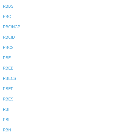
RBBS
RBC
RBC/NGP
RBCID
RBCS
RBE
RBEB
RBECS
RBER
RBES
RBI
RBL
RBN