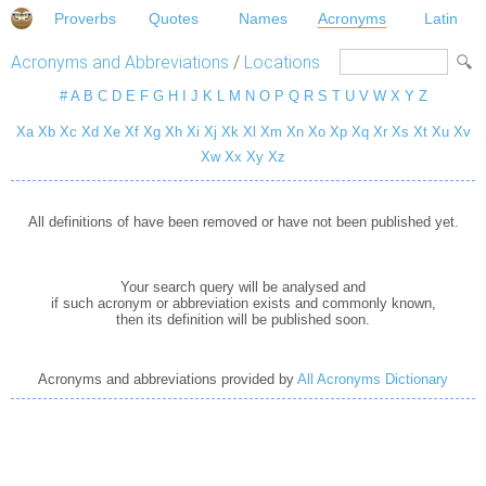
Proverbs
Quotes
Names
Acronyms
Latin
Acronyms and Abbreviations
/
Locations
#
A
B
C
D
E
F
G
H
I
J
K
L
M
N
O
P
Q
R
S
T
U
V
W
X
Y
Z
Xa
Xb
Xc
Xd
Xe
Xf
Xg
Xh
Xi
Xj
Xk
Xl
Xm
Xn
Xo
Xp
Xq
Xr
Xs
Xt
Xu
Xv
Xw
Xx
Xy
Xz
All definitions of have been removed or have not been published yet.
Your search query will be analysed and
if such acronym or abbreviation exists and commonly known,
then its definition will be published soon.
Acronyms and abbreviations provided by
All Acronyms Dictionary