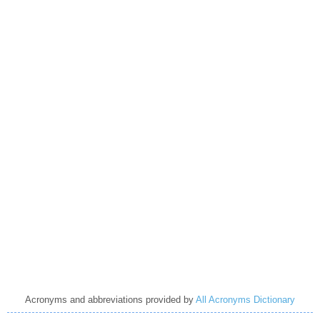
Acronyms and abbreviations provided by
All Acronyms Dictionary