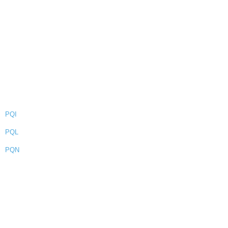
PQI
PQL
PQN