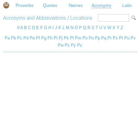
Proverbs
Quotes
Names
Acronyms
Latin
Acronyms and Abbreviations
/
Locations
#
A
B
C
D
E
F
G
H
I
J
K
L
M
N
O
P
Q
R
S
T
U
V
W
X
Y
Z
Pa
Pb
Pc
Pd
Pe
Pf
Pg
Ph
Pi
Pj
Pk
Pl
Pm
Pn
Po
Pp
Pq
Pr
Ps
Pt
Pu
Pv
Pw
Px
Py
Pz