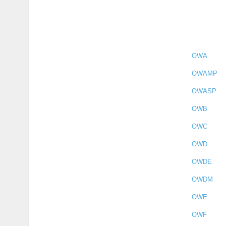
OWA
OWAMP
OWASP
OWB
OWC
OWD
OWDE
OWDM
OWE
OWF