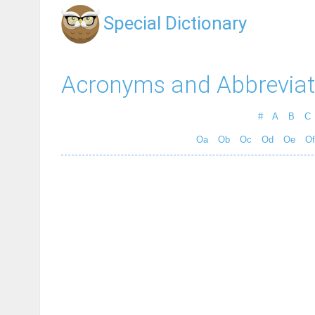
Special Dictionary
Acronyms and Abbreviat
#
A
B
C
Oa
Ob
Oc
Od
Oe
Of