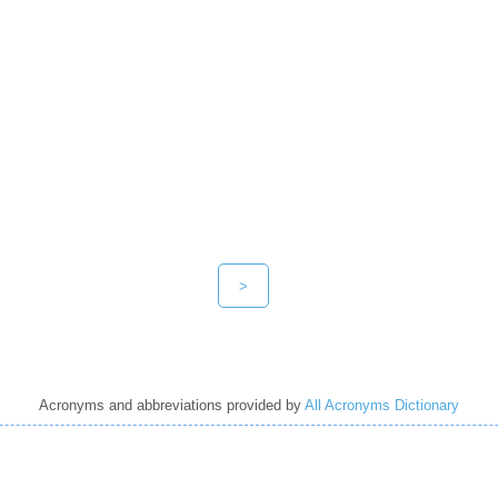
>
Acronyms and abbreviations provided by
All Acronyms Dictionary