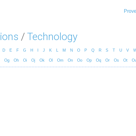
Prove
ions
/
Technology
D
E
F
G
H
I
J
K
L
M
N
O
P
Q
R
S
T
U
V
Og
Oh
Oi
Oj
Ok
Ol
Om
On
Oo
Op
Oq
Or
Os
Ot
O