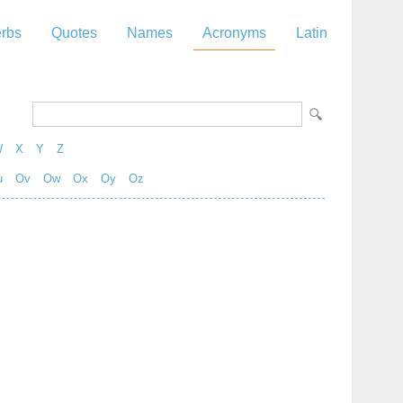
rbs
Quotes
Names
Acronyms
Latin
W
X
Y
Z
u
Ov
Ow
Ox
Oy
Oz