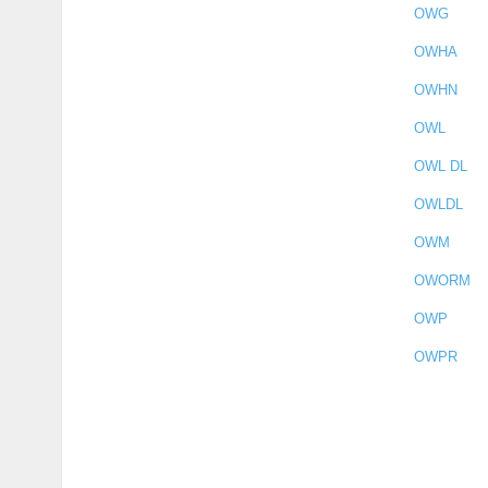
OWG
OWHA
OWHN
OWL
OWL DL
OWLDL
OWM
OWORM
OWP
OWPR