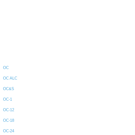
OC
OC ALC
OC&S
OC-1
OC-12
OC-18
OC-24