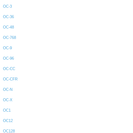
OC-3
OC-36
OC-48
OC-768
OC-9
OC-96
OC-CC
OC-CFR
OC-N
OC-X
OC1
OC12
OC128