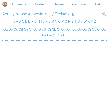
Proverbs
Quotes
Names
Acronyms
Latin
Acronyms and Abbreviations
/
Technology
#
A
B
C
D
E
F
G
H
I
J
K
L
M
N
O
P
Q
R
S
T
U
V
W
X
Y
Z
Oa
Ob
Oc
Od
Oe
Of
Og
Oh
Oi
Oj
Ok
Ol
Om
On
Oo
Op
Oq
Or
Os
Ot
Ou
Ov
Ow
Ox
Oy
Oz