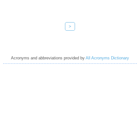
>
Acronyms and abbreviations provided by
All Acronyms Dictionary