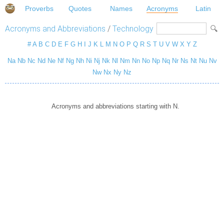
Proverbs
Quotes
Names
Acronyms
Latin
Acronyms and Abbreviations
/
Technology
#
A
B
C
D
E
F
G
H
I
J
K
L
M
N
O
P
Q
R
S
T
U
V
W
X
Y
Z
Na
Nb
Nc
Nd
Ne
Nf
Ng
Nh
Ni
Nj
Nk
Nl
Nm
Nn
No
Np
Nq
Nr
Ns
Nt
Nu
Nv
Nw
Nx
Ny
Nz
Acronyms and abbreviations starting with N.