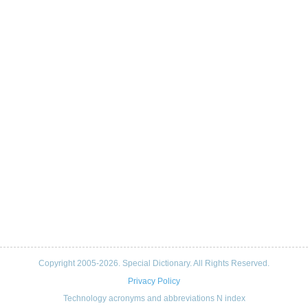
Copyright 2005-2026. Special Dictionary. All Rights Reserved.
Privacy Policy
Technology acronyms and abbreviations N index