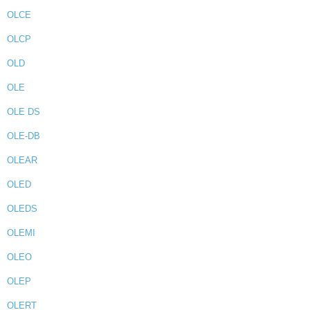
OLCE
OLCP
OLD
OLE
OLE DS
OLE-DB
OLEAR
OLED
OLEDS
OLEMI
OLEO
OLEP
OLERT