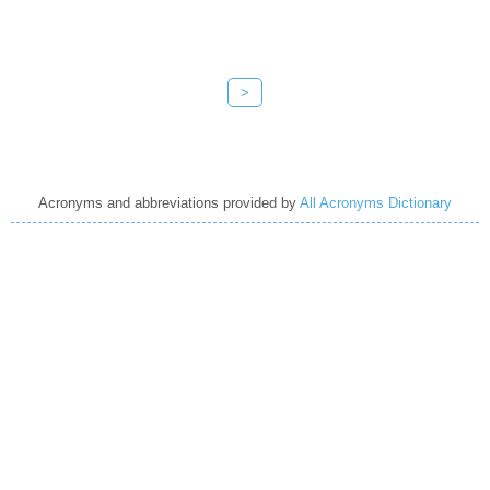
>
Acronyms and abbreviations provided by
All Acronyms Dictionary