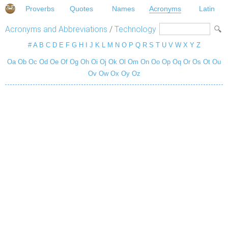
Proverbs
Quotes
Names
Acronyms
Latin
Acronyms and Abbreviations
/
Technology
#
A
B
C
D
E
F
G
H
I
J
K
L
M
N
O
P
Q
R
S
T
U
V
W
X
Y
Z
Oa
Ob
Oc
Od
Oe
Of
Og
Oh
Oi
Oj
Ok
Ol
Om
On
Oo
Op
Oq
Or
Os
Ot
Ou
Ov
Ow
Ox
Oy
Oz