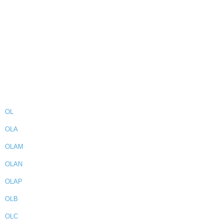
OL
OLA
OLAM
OLAN
OLAP
OLB
OLC