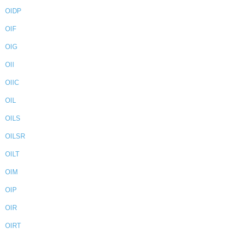
OIDP
OIF
OIG
OII
OIIC
OIL
OILS
OILSR
OILT
OIM
OIP
OIR
OIRT