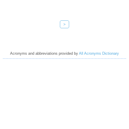
>
Acronyms and abbreviations provided by
All Acronyms Dictionary