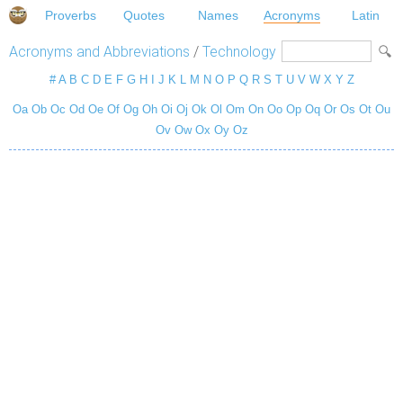
Proverbs
Quotes
Names
Acronyms
Latin
Acronyms and Abbreviations
/
Technology
#
A
B
C
D
E
F
G
H
I
J
K
L
M
N
O
P
Q
R
S
T
U
V
W
X
Y
Z
Oa
Ob
Oc
Od
Oe
Of
Og
Oh
Oi
Oj
Ok
Ol
Om
On
Oo
Op
Oq
Or
Os
Ot
Ou
Ov
Ow
Ox
Oy
Oz