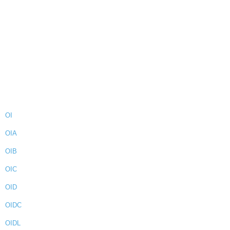
OI
OIA
OIB
OIC
OID
OIDC
OIDL