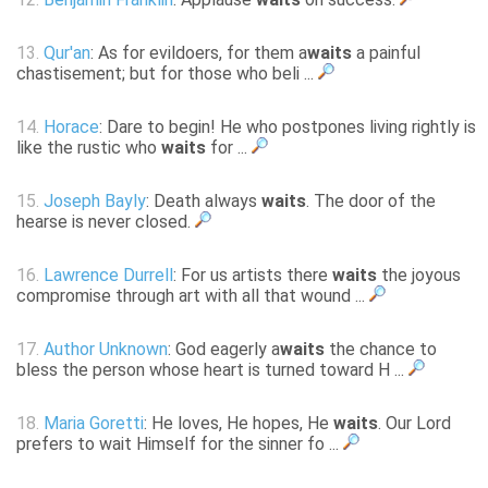
13.
Qur'an
: As for evildoers, for them a
waits
a painful
chastisement; but for those who beli ...
14.
Horace
: Dare to begin! He who postpones living rightly is
like the rustic who
waits
for ...
15.
Joseph Bayly
: Death always
waits
. The door of the
hearse is never closed.
16.
Lawrence Durrell
: For us artists there
waits
the joyous
compromise through art with all that wound ...
17.
Author Unknown
: God eagerly a
waits
the chance to
bless the person whose heart is turned toward H ...
18.
Maria Goretti
: He loves, He hopes, He
waits
. Our Lord
prefers to wait Himself for the sinner fo ...