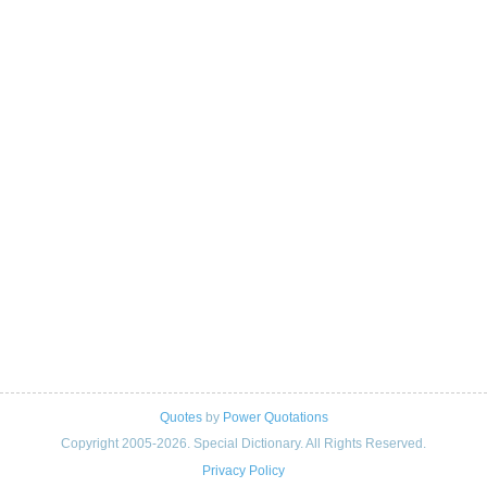
Quotes
by
Power Quotations
Copyright 2005-2026. Special Dictionary. All Rights Reserved.
Privacy Policy