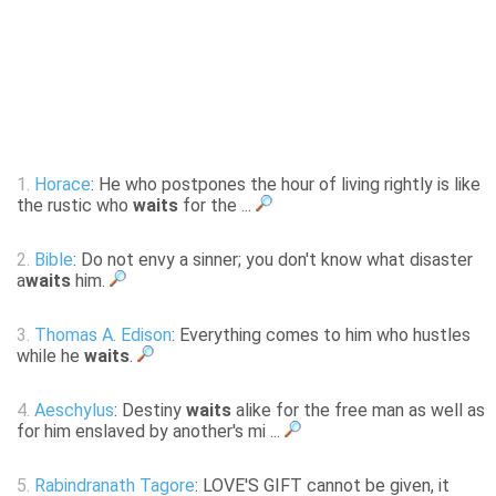
1.
Horace
: He who postpones the hour of living rightly is like
the rustic who
waits
for the ...
2.
Bible
: Do not envy a sinner; you don't know what disaster
a
waits
him.
3.
Thomas A. Edison
: Everything comes to him who hustles
while he
waits
.
4.
Aeschylus
: Destiny
waits
alike for the free man as well as
for him enslaved by another's mi ...
5.
Rabindranath Tagore
: LOVE'S GIFT cannot be given, it