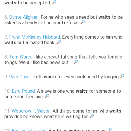
waits
to be accepted.
6.
Dante Alighieri
: For he who sees a need but
waits
to be
asked is already set on cruel refusal.
7.
Frank McKinney Hubbard
: Everything comes to him who
waits
but a loaned book.
8.
Tom Waits
: I like a beautiful song that tells you terrible
things. We all like bad news out ...
9.
Ram Dass
: Truth
waits
for eyes unclouded by longing
10.
Ezra Pound
: A slave is one who
waits
for someone to
come and free him.
11.
Woodrow T. Wilson
: All things come to him who
waits
--
provided he knows what he is waiting for.
12.
Benjamin Franklin
: Applause
waits
on success.