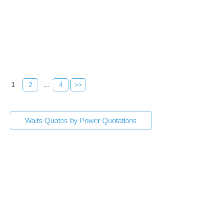
1
2
...
4
>>
Waits Quotes by Power Quotations