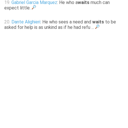
19.
Gabriel Garcia Marquez
: He who a
waits
much can
expect little.
20.
Dante Alighieri
: He who sees a need and
waits
to be
asked for help is as unkind as if he had refu ...