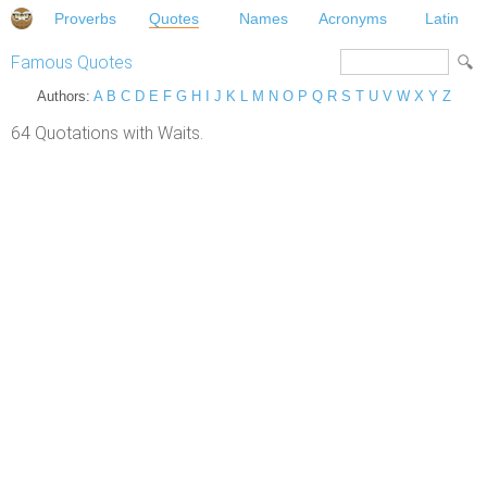
Proverbs
Quotes
Names
Acronyms
Latin
Famous Quotes
Authors:
A
B
C
D
E
F
G
H
I
J
K
L
M
N
O
P
Q
R
S
T
U
V
W
X
Y
Z
64 Quotations with Waits.