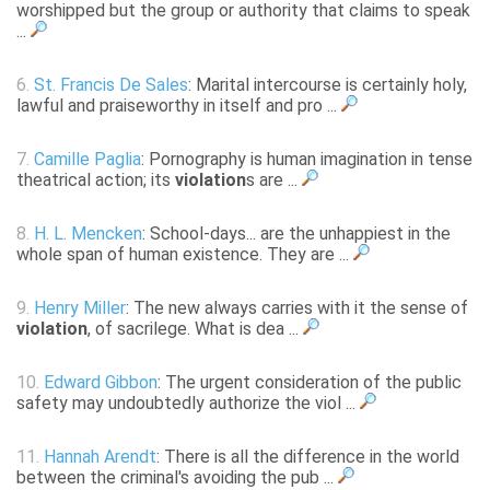
worshipped but the group or authority that claims to speak
...
6.
St. Francis De Sales
: Marital intercourse is certainly holy,
lawful and praiseworthy in itself and pro ...
7.
Camille Paglia
: Pornography is human imagination in tense
theatrical action; its
violation
s are ...
8.
H. L. Mencken
: School-days... are the unhappiest in the
whole span of human existence. They are ...
9.
Henry Miller
: The new always carries with it the sense of
violation
, of sacrilege. What is dea ...
10.
Edward Gibbon
: The urgent consideration of the public
safety may undoubtedly authorize the viol ...
11.
Hannah Arendt
: There is all the difference in the world
between the criminal's avoiding the pub ...