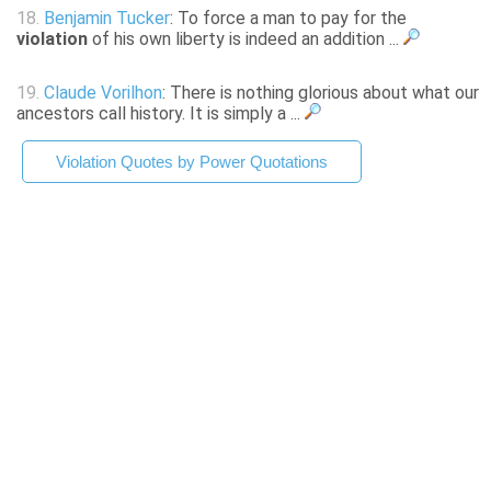
18.
Benjamin Tucker
: To force a man to pay for the
violation
of his own liberty is indeed an addition ...
19.
Claude Vorilhon
: There is nothing glorious about what our
ancestors call history. It is simply a ...
Violation Quotes by Power Quotations