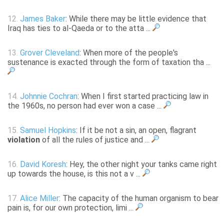
12.
James Baker
: While there may be little evidence that
Iraq has ties to al-Qaeda or to the atta ...
13.
Grover Cleveland
: When more of the people's
sustenance is exacted through the form of taxation tha ...
14.
Johnnie Cochran
: When I first started practicing law in
the 1960s, no person had ever won a case ...
15.
Samuel Hopkins
: If it be not a sin, an open, flagrant
violation
of all the rules of justice and ...
16.
David Koresh
: Hey, the other night your tanks came right
up towards the house, is this not a v ...
17.
Alice Miller
: The capacity of the human organism to bear
pain is, for our own protection, limi ...