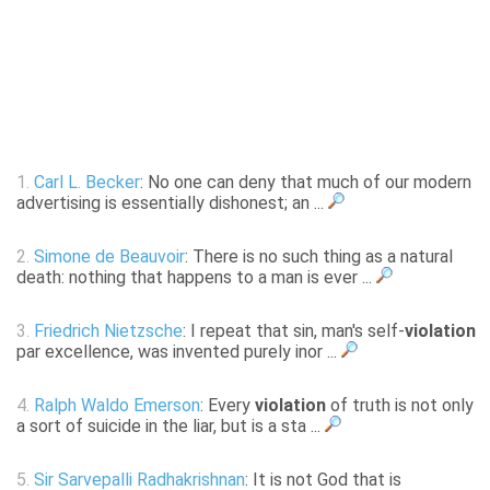
1.
Carl L. Becker
: No one can deny that much of our modern
advertising is essentially dishonest; an ...
2.
Simone de Beauvoir
: There is no such thing as a natural
death: nothing that happens to a man is ever ...
3.
Friedrich Nietzsche
: I repeat that sin, man's self-
violation
par excellence, was invented purely inor ...
4.
Ralph Waldo Emerson
: Every
violation
of truth is not only
a sort of suicide in the liar, but is a sta ...
5.
Sir Sarvepalli Radhakrishnan
: It is not God that is