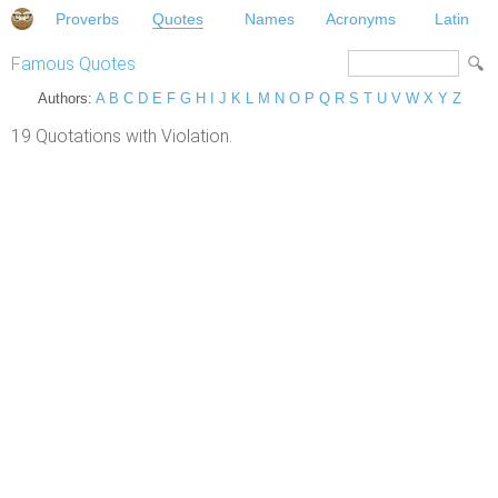
Proverbs
Quotes
Names
Acronyms
Latin
Famous Quotes
Authors:
A
B
C
D
E
F
G
H
I
J
K
L
M
N
O
P
Q
R
S
T
U
V
W
X
Y
Z
19 Quotations with Violation.