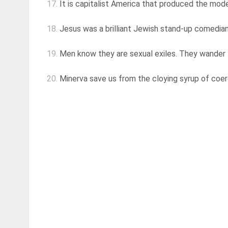
17.
It is capitalist America that produced the mod
18.
Jesus was a brilliant Jewish stand-up comedian,
19.
Men know they are sexual exiles. They wander th
20.
Minerva save us from the cloying syrup of coe