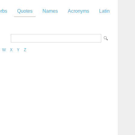
rbs
Quotes
Names
Acronyms
Latin
W
X
Y
Z