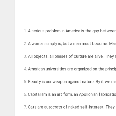
1.
A serious problem in America is the gap between 
2.
A woman simply is, but a man must become. Masculi
3.
All objects, all phases of culture are alive. They 
4.
American universities are organized on the princip
5.
Beauty is our weapon against nature. By it we mak
6.
Capitalism is an art form, an Apollonian fabrication 
7.
Cats are autocrats of naked self-interest. They a