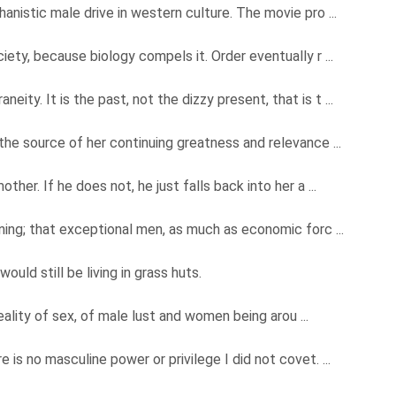
nistic male drive in western culture. The movie pro ...
ety, because biology compels it. Order eventually r ...
ty. It is the past, not the dizzy present, that is t ...
the source of her continuing greatness and relevance ...
ther. If he does not, he just falls back into her a ...
aning; that exceptional men, as much as economic forc ...
ould still be living in grass huts.
 reality of sex, of male lust and women being arou ...
 is no masculine power or privilege I did not covet. ...