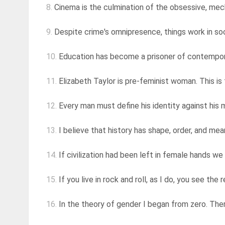
8.
Cinema is the culmination of the obsessive, mecha
9.
Despite crime's omnipresence, things work in soci
10.
Education has become a prisoner of contemporanei
11.
Elizabeth Taylor is pre-feminist woman. This is 
12.
Every man must define his identity against his mo
13.
I believe that history has shape, order, and me
14.
If civilization had been left in female hands we w
15.
If you live in rock and roll, as I do, you see the
16.
In the theory of gender I began from zero. There