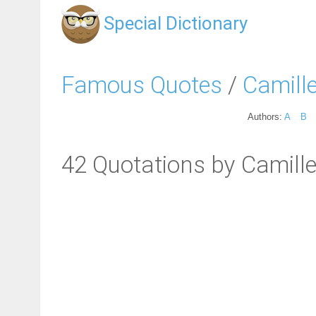
Special Dictionary
Famous Quotes
/
Camille
Authors:
A
B
42 Quotations by Camille