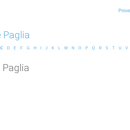
Prove
 Paglia
C
D
E
F
G
H
I
J
K
L
M
N
O
P
Q
R
S
T
U
V
 Paglia