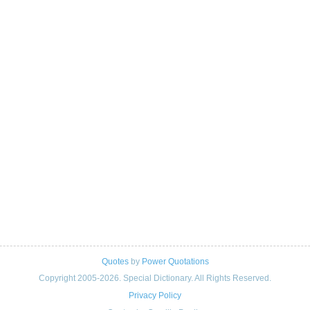
Quotes
by
Power Quotations
Copyright 2005-2026. Special Dictionary. All Rights Reserved.
Privacy Policy