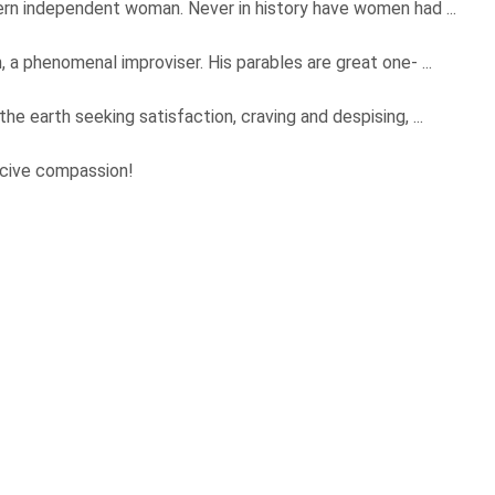
ern independent woman. Never in history have women had ...
 a phenomenal improviser. His parables are great one- ...
e earth seeking satisfaction, craving and despising, ...
rcive compassion!