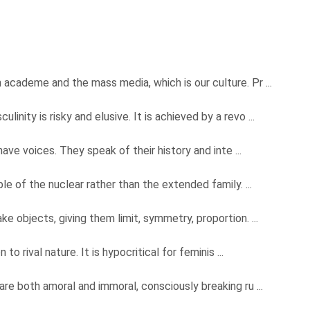
academe and the mass media, which is our culture. Pr ...
nity is risky and elusive. It is achieved by a revo ...
have voices. They speak of their history and inte ...
le of the nuclear rather than the extended family. ...
e objects, giving them limit, symmetry, proportion. ...
to rival nature. It is hypocritical for feminis ...
re both amoral and immoral, consciously breaking ru ...