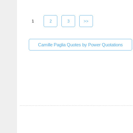
1
2
3
>>
Camille Paglia Quotes by Power Quotations