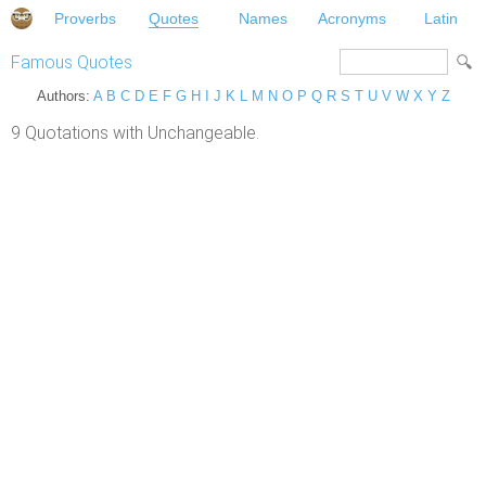
Proverbs
Quotes
Names
Acronyms
Latin
Famous Quotes
Authors:
A
B
C
D
E
F
G
H
I
J
K
L
M
N
O
P
Q
R
S
T
U
V
W
X
Y
Z
9 Quotations with Unchangeable.