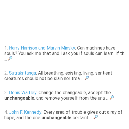
1.
Harry Harrison and Marvin Minsky
: Can machines have
souls? You ask me that and I ask you if souls can learn. If th
...
2.
Sutrakritanga
: All breathing, existing, living, sentient
creatures should not be slain nor trea ...
3.
Denis Waitley
: Change the changeable, accept the
unchangeable
, and remove yourself from the una ...
4.
John F. Kennedy
: Every area of trouble gives out a ray of
hope, and the one
unchangeable
certaint ...