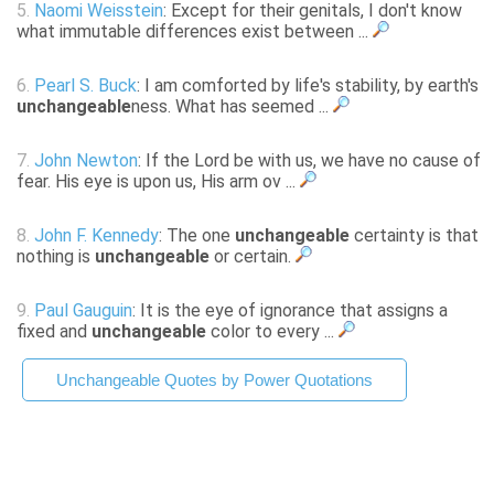
5.
Naomi Weisstein
: Except for their genitals, I don't know
what immutable differences exist between ...
6.
Pearl S. Buck
: I am comforted by life's stability, by earth's
unchangeable
ness. What has seemed ...
7.
John Newton
: If the Lord be with us, we have no cause of
fear. His eye is upon us, His arm ov ...
8.
John F. Kennedy
: The one
unchangeable
certainty is that
nothing is
unchangeable
or certain.
9.
Paul Gauguin
: It is the eye of ignorance that assigns a
fixed and
unchangeable
color to every ...
Unchangeable Quotes by Power Quotations