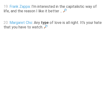
19.
Frank Zappa
: I'm interested in the capitalistic way of
life, and the reason I like it better ...
20.
Margaret Cho
: Any
type
of love is all right. It's your hate
that you have to watch.