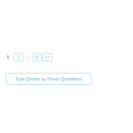
1
2
...
12
>>
Type Quotes by Power Quotations