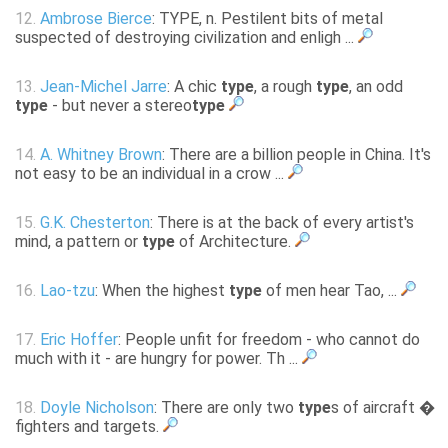
12.
Ambrose Bierce
: TYPE, n. Pestilent bits of metal
suspected of destroying civilization and enligh ...
13.
Jean-Michel Jarre
: A chic
type
, a rough
type
, an odd
type
- but never a stereo
type
14.
A. Whitney Brown
: There are a billion people in China. It's
not easy to be an individual in a crow ...
15.
G.K. Chesterton
: There is at the back of every artist's
mind, a pattern or
type
of Architecture.
16.
Lao-tzu
: When the highest
type
of men hear Tao, ...
17.
Eric Hoffer
: People unfit for freedom - who cannot do
much with it - are hungry for power. Th ...
18.
Doyle Nicholson
: There are only two
type
s of aircraft �
fighters and targets.