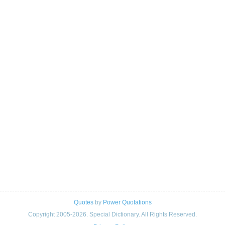
Quotes
by
Power Quotations
Copyright 2005-2026. Special Dictionary. All Rights Reserved.