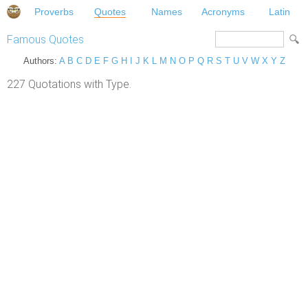
Proverbs
Quotes
Names
Acronyms
Latin
Famous Quotes
Authors:
A
B
C
D
E
F
G
H
I
J
K
L
M
N
O
P
Q
R
S
T
U
V
W
X
Y
Z
227 Quotations with Type.