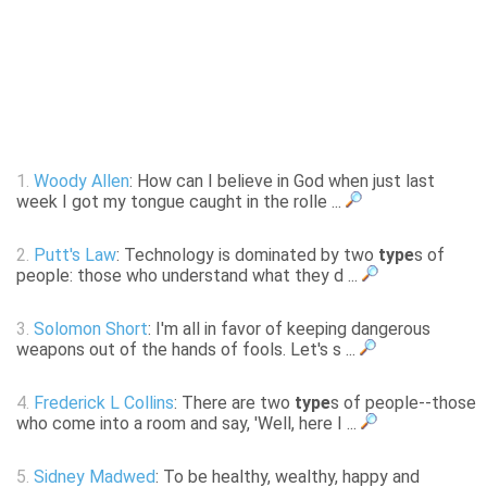
1.
Woody Allen
: How can I believe in God when just last
week I got my tongue caught in the rolle ...
2.
Putt's Law
: Technology is dominated by two
type
s of
people: those who understand what they d ...
3.
Solomon Short
: I'm all in favor of keeping dangerous
weapons out of the hands of fools. Let's s ...
4.
Frederick L Collins
: There are two
type
s of people--those
who come into a room and say, 'Well, here I ...
5.
Sidney Madwed
: To be healthy, wealthy, happy and