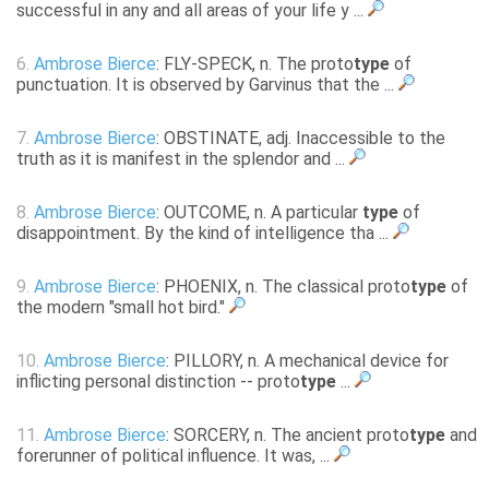
successful in any and all areas of your life y ...
6.
Ambrose Bierce
: FLY-SPECK, n. The proto
type
of
punctuation. It is observed by Garvinus that the ...
7.
Ambrose Bierce
: OBSTINATE, adj. Inaccessible to the
truth as it is manifest in the splendor and ...
8.
Ambrose Bierce
: OUTCOME, n. A particular
type
of
disappointment. By the kind of intelligence tha ...
9.
Ambrose Bierce
: PHOENIX, n. The classical proto
type
of
the modern "small hot bird."
10.
Ambrose Bierce
: PILLORY, n. A mechanical device for
inflicting personal distinction -- proto
type
...
11.
Ambrose Bierce
: SORCERY, n. The ancient proto
type
and
forerunner of political influence. It was, ...