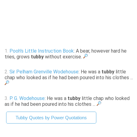
1.
Pooh's Little Instruction Book
: A bear, however hard he
tries, grows
tubby
without exercise.
2.
Sir Pelham Grenville Wodehouse
: He was a
tubby
little
chap who looked as if he had been poured into his clothes ...
3.
P. G. Wodehouse
: He was a
tubby
little chap who looked
as if he had been poured into his clothes ...
Tubby Quotes by Power Quotations