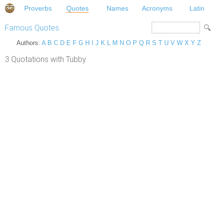
Proverbs
Quotes
Names
Acronyms
Latin
Famous Quotes
Authors:
A
B
C
D
E
F
G
H
I
J
K
L
M
N
O
P
Q
R
S
T
U
V
W
X
Y
Z
3 Quotations with Tubby.