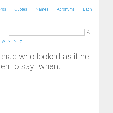
rbs
Quotes
Names
Acronyms
Latin
W
X
Y
Z
 chap who looked as if he
n to say ''when!''"