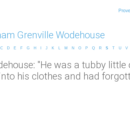
Prove
lham Grenville Wodehouse
C
D
E
F
G
H
I
J
K
L
M
N
O
P
Q
R
S
T
U
V
ehouse: "He was a tubby little
to his clothes and had forgotte