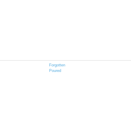
Forgotten
Poured