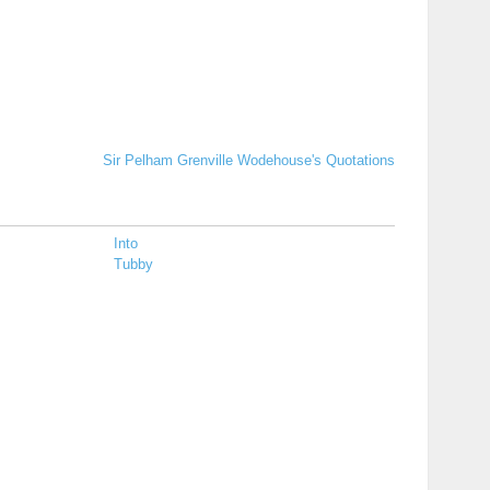
Sir Pelham Grenville Wodehouse's Quotations
Into
Tubby