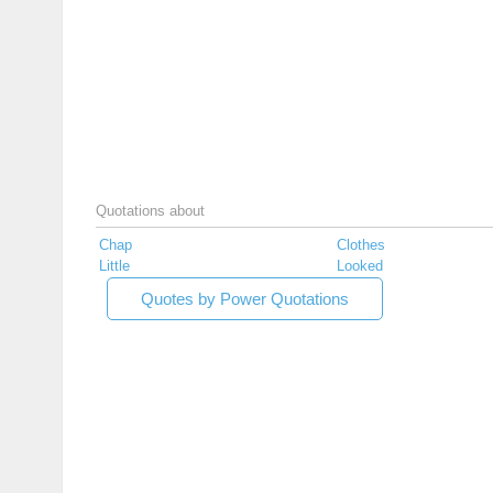
Quotations about
Chap
Clothes
Little
Looked
Quotes by Power Quotations