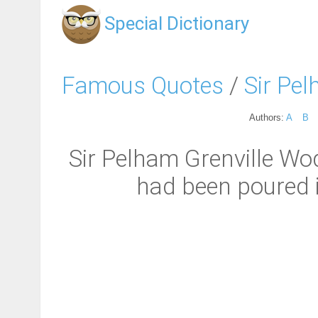
Special Dictionary
Famous Quotes
/
Sir Pe
Authors:
A
B
Sir Pelham Grenville Wod
had been poured in