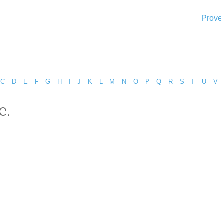
Prove
C
D
E
F
G
H
I
J
K
L
M
N
O
P
Q
R
S
T
U
V
e.