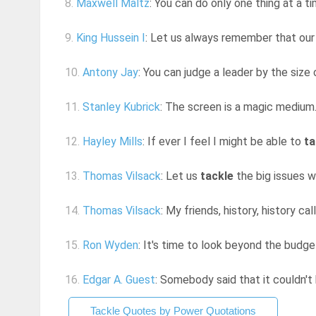
8.
Maxwell Maltz
: You can do only one thing at a t
9.
King Hussein I
: Let us always remember that o
10.
Antony Jay
: You can judge a leader by the siz
11.
Stanley Kubrick
: The screen is a magic medium. 
12.
Hayley Mills
: If ever I feel I might be able to
ta
13.
Thomas Vilsack
: Let us
tackle
the big issues w
14.
Thomas Vilsack
: My friends, history, history ca
15.
Ron Wyden
: It's time to look beyond the budget
16.
Edgar A. Guest
: Somebody said that it couldn't 
Tackle Quotes by Power Quotations