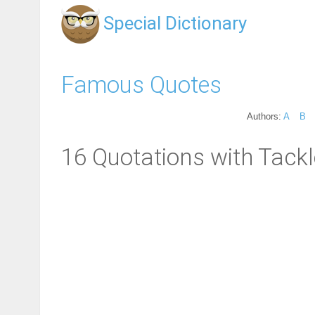
Special Dictionary
Famous Quotes
Authors:
A
B
16 Quotations with Tackl