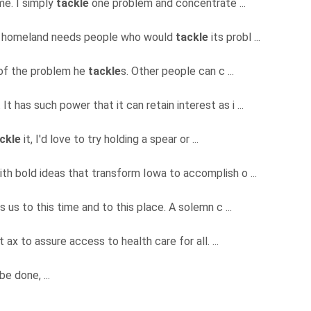
ime. I simply
tackle
one problem and concentrate ...
ur homeland needs people who would
tackle
its probl ...
e of the problem he
tackle
s. Other people can c ...
It has such power that it can retain interest as i ...
ckle
it, I'd love to try holding a spear or ...
ith bold ideas that transform Iowa to accomplish o ...
lls us to this time and to this place. A solemn c ...
 ax to assure access to health care for all. ...
be done, ...