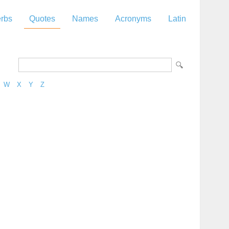
rbs
Quotes
Names
Acronyms
Latin
W
X
Y
Z