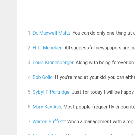
1.
Dr. Maxwell Maltz
: You can do only one thing at 
2.
H. L. Mencken
: All successful newspapers are ce
3.
Louis Kronenberger
: Along with being forever on t
4.
Bob Golic
: If you're mad at your kid, you can eit
5.
Sybyl F. Partridge
: Just for today I will be happy. 
6.
Mary Kay Ash
: Most people frequently encounter 
7.
Warren Buffett
: When a management with a reput