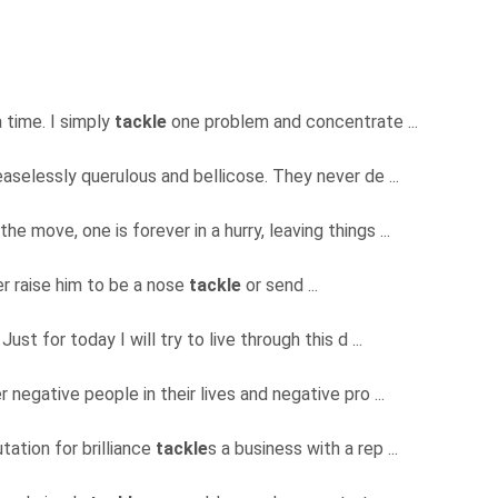
a time. I simply
tackle
one problem and concentrate ...
aselessly querulous and bellicose. They never de ...
he move, one is forever in a hurry, leaving things ...
her raise him to be a nose
tackle
or send ...
Just for today I will try to live through this d ...
negative people in their lives and negative pro ...
ation for brilliance
tackle
s a business with a rep ...