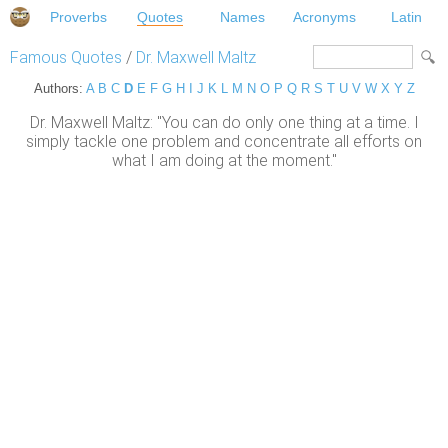
Proverbs
Quotes
Names
Acronyms
Latin
Famous Quotes
/
Dr. Maxwell Maltz
Authors:
A
B
C
D
E
F
G
H
I
J
K
L
M
N
O
P
Q
R
S
T
U
V
W
X
Y
Z
Dr. Maxwell Maltz: "You can do only one thing at a time. I
simply tackle one problem and concentrate all efforts on
what I am doing at the moment."