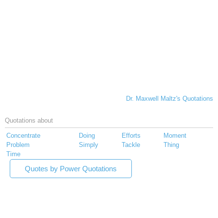
Dr. Maxwell Maltz's Quotations
Quotations about
Concentrate
Doing
Efforts
Moment
Problem
Simply
Tackle
Thing
Time
Quotes by Power Quotations