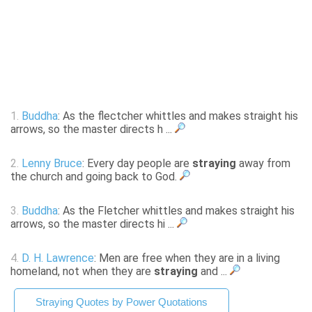
1.
Buddha
: As the flectcher whittles and makes straight his
arrows, so the master directs h ...
2.
Lenny Bruce
: Every day people are
straying
away from
the church and going back to God.
3.
Buddha
: As the Fletcher whittles and makes straight his
arrows, so the master directs hi ...
4.
D. H. Lawrence
: Men are free when they are in a living
homeland, not when they are
straying
and ...
Straying Quotes by Power Quotations