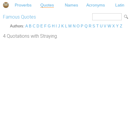
Proverbs
Quotes
Names
Acronyms
Latin
Famous Quotes
Authors:
A
B
C
D
E
F
G
H
I
J
K
L
M
N
O
P
Q
R
S
T
U
V
W
X
Y
Z
4 Quotations with Straying.