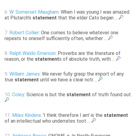
6.
W. Somerset Maugham
: When I was young I was amazed
at Plutarch's
statement
that the elder Cato began ...
7.
Robert Collier
: One comes to believe whatever one
repeats to oneself sufficiently often, whether ...
8.
Ralph Waldo Emerson
: Proverbs are the literature of
reason, or the
statement
s of absolute truth, with ...
9.
William James
: We never fully grasp the import of any
true
statement
until we have a clear noti ...
10.
Coley
: Science is but the
statement
of truth found out.
11.
Miles Kindera
: 'I think therefore I am' is the
statement
of an intellectual who underrates toot ...
12.
Ambrose Bierce
: GNOME, n. In North-European