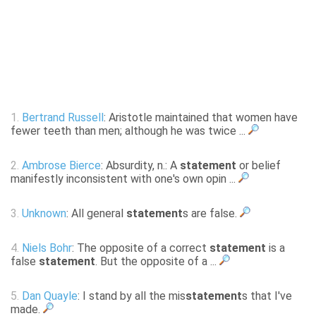
1.
Bertrand Russell
: Aristotle maintained that women have
fewer teeth than men; although he was twice ...
2.
Ambrose Bierce
: Absurdity, n.: A
statement
or belief
manifestly inconsistent with one's own opin ...
3.
Unknown
: All general
statement
s are false.
4.
Niels Bohr
: The opposite of a correct
statement
is a
false
statement
. But the opposite of a ...
5.
Dan Quayle
: I stand by all the mis
statement
s that I've
made.