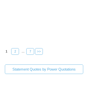
1
2
...
7
>>
Statement Quotes by Power Quotations