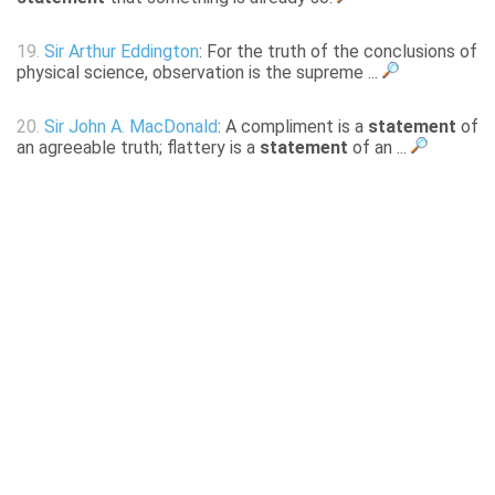
19.
Sir Arthur Eddington
: For the truth of the conclusions of
physical science, observation is the supreme ...
20.
Sir John A. MacDonald
: A compliment is a
statement
of
an agreeable truth; flattery is a
statement
of an ...