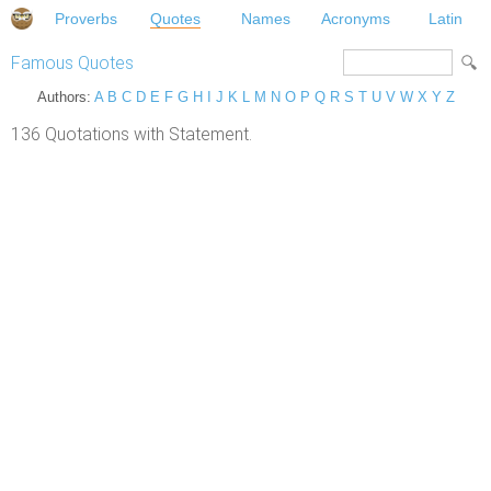
Proverbs
Quotes
Names
Acronyms
Latin
Famous Quotes
Authors:
A
B
C
D
E
F
G
H
I
J
K
L
M
N
O
P
Q
R
S
T
U
V
W
X
Y
Z
136 Quotations with Statement.