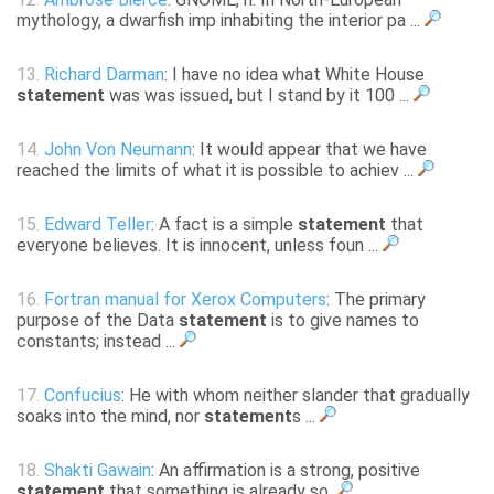
mythology, a dwarfish imp inhabiting the interior pa ...
13.
Richard Darman
: I have no idea what White House
statement
was was issued, but I stand by it 100 ...
14.
John Von Neumann
: It would appear that we have
reached the limits of what it is possible to achiev ...
15.
Edward Teller
: A fact is a simple
statement
that
everyone believes. It is innocent, unless foun ...
16.
Fortran manual for Xerox Computers
: The primary
purpose of the Data
statement
is to give names to
constants; instead ...
17.
Confucius
: He with whom neither slander that gradually
soaks into the mind, nor
statement
s ...
18.
Shakti Gawain
: An affirmation is a strong, positive
statement
that something is already so.