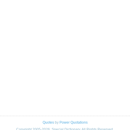
Quotes
by
Power Quotations
Copyright 2005-2026. Special Dictionary. All Rights Reserved.