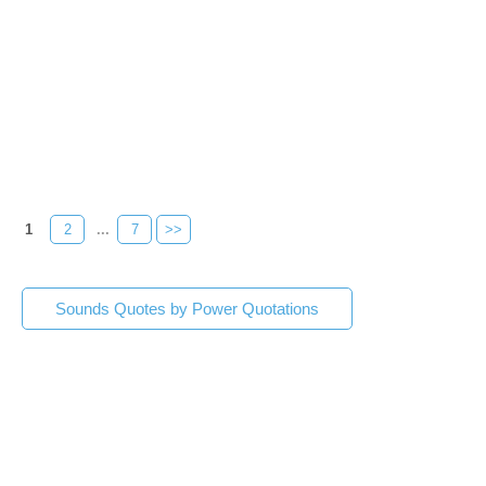
1
2
...
7
>>
Sounds Quotes by Power Quotations