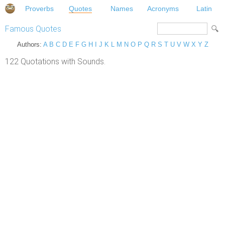
Proverbs
Quotes
Names
Acronyms
Latin
Famous Quotes
Authors:
A
B
C
D
E
F
G
H
I
J
K
L
M
N
O
P
Q
R
S
T
U
V
W
X
Y
Z
122 Quotations with Sounds.