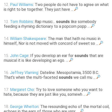
12.
Paul Williams
: Two people do not have to agree on what
is right to be together. They just have ...
13.
Tom Robbins
: Rap music...
sounds
like somebody
feeding a rhyming dictionary to a popcorn popp ...
14.
William Shakespeare
: The man that hath no music in
himself, Nor is not moved with concord of sweet so ...
15.
John Cage
: If you develop an ear for
sounds
that are
musical it is like developing an ego. ...
16.
Jeffrey Vlaming
: Dateline: Mesopotamia, 3500 B.C.
That's when the multi-faceted
sounds
we call mu ...
17.
Margaret Cho
: Try to love someone who you want to
hate, because they are just like you, somewh ...
18.
George Whelton
: The resounding echo of the mortal coil,
echoes in the ears of those who are unpr ...