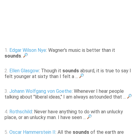
1.
Edgar Wilson Nye
: Wagner's music is better than it
sounds
.
2.
Ellen Glasgow
: Though it
sounds
absurd, it is true to say I
felt younger at sixty than I felt a ...
3.
Johann Wolfgang von Goethe
: Whenever I hear people
talking about "liberal ideas," I am always astounded that ...
4.
Rothschild
: Never have anything to do with an unlucky
place, or an unlucky man. I have seen ...
5.
Oscar Hammerstein II
: All the
sounds
of the earth are