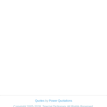
Quotes
by
Power Quotations
Copyright 2005-2026. Special Dictionary. All Rights Reserved.