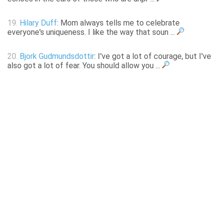
19.
Hilary Duff
: Mom always tells me to celebrate
everyone's uniqueness. I like the way that soun ...
20.
Bjork Gudmundsdottir
: I've got a lot of courage, but I've
also got a lot of fear. You should allow you ...