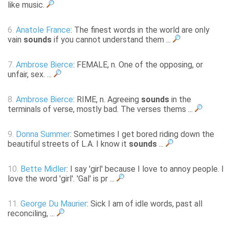
like music.
6.
Anatole France
: The finest words in the world are only
vain
sounds
if you cannot understand them ...
7.
Ambrose Bierce
: FEMALE, n. One of the opposing, or
unfair, sex. ...
8.
Ambrose Bierce
: RIME, n. Agreeing
sounds
in the
terminals of verse, mostly bad. The verses thems ...
9.
Donna Summer
: Sometimes I get bored riding down the
beautiful streets of L.A. I know it
sounds
...
10.
Bette Midler
: I say 'girl' because I love to annoy people. I
love the word 'girl'. 'Gal' is pr ...
11.
George Du Maurier
: Sick I am of idle words, past all
reconciling, ...