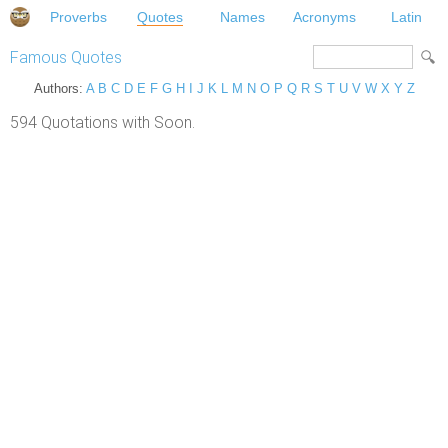
Proverbs
Quotes
Names
Acronyms
Latin
Famous Quotes
Authors:
A
B
C
D
E
F
G
H
I
J
K
L
M
N
O
P
Q
R
S
T
U
V
W
X
Y
Z
594 Quotations with Soon.