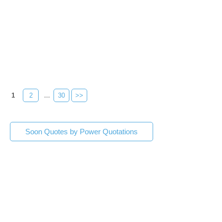
1
2
...
30
>>
Soon Quotes by Power Quotations