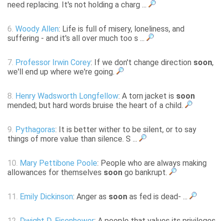
need replacing. It's not holding a charg ...
6.
Woody Allen
: Life is full of misery, loneliness, and
suffering - and it's all over much too s ...
7.
Professor Irwin Corey
: If we don't change direction
soon
,
we'll end up where we're going.
8.
Henry Wadsworth Longfellow
: A torn jacket is
soon
mended; but hard words bruise the heart of a child.
9.
Pythagoras
: It is better wither to be silent, or to say
things of more value than silence. S ...
10.
Mary Pettibone Poole
: People who are always making
allowances for themselves
soon
go bankrupt.
11.
Emily Dickinson
: Anger as
soon
as fed is dead- ...
12.
Dwight D. Eisenhower
: A people that values its privileges