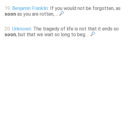
19.
Benjamin Franklin
: If you would not be forgotten, as
soon
as you are rotten, ...
20.
Unknown
: The tragedy of life is not that it ends so
soon
, but that we wait so long to beg ...