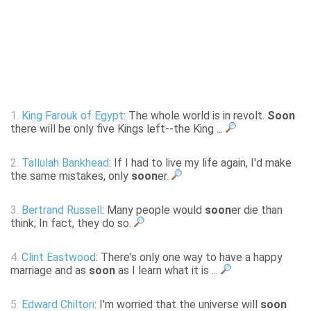
1.
King Farouk of Egypt
: The whole world is in revolt.
Soon
there will be only five Kings left--the King ...
2.
Tallulah Bankhead
: If I had to live my life again, I'd make
the same mistakes, only
soon
er.
3.
Bertrand Russell
: Many people would
soon
er die than
think; In fact, they do so.
4.
Clint Eastwood
: There's only one way to have a happy
marriage and as
soon
as I learn what it is ...
5.
Edward Chilton
: I'm worried that the universe will
soon