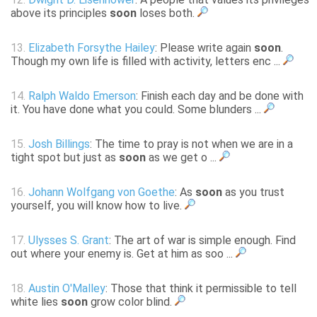
above its principles
soon
loses both.
13.
Elizabeth Forsythe Hailey
: Please write again
soon
.
Though my own life is filled with activity, letters enc ...
14.
Ralph Waldo Emerson
: Finish each day and be done with
it. You have done what you could. Some blunders ...
15.
Josh Billings
: The time to pray is not when we are in a
tight spot but just as
soon
as we get o ...
16.
Johann Wolfgang von Goethe
: As
soon
as you trust
yourself, you will know how to live.
17.
Ulysses S. Grant
: The art of war is simple enough. Find
out where your enemy is. Get at him as soo ...
18.
Austin O'Malley
: Those that think it permissible to tell
white lies
soon
grow color blind.