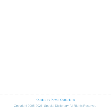
Quotes
by
Power Quotations
Copyright 2005-2026. Special Dictionary. All Rights Reserved.