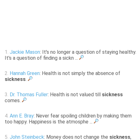
1.
Jackie Mason
: It's no longer a question of staying healthy.
It's a question of finding a sickn ...
2.
Hannah Green
: Health is not simply the absence of
sickness
.
3.
Dr. Thomas Fuller
: Health is not valued till
sickness
comes.
4.
Ann E. Bray
: Never fear spoiling children by making them
too happy. Happiness is the atmosphe ...
5.
John Steinbeck
: Money does not change the
sickness
,