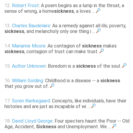
12.
Robert Frost
: A poem begins as a lump in the throat, a
sense of wrong, a home
sickness
, a loves ...
13.
Charles Baudelaire
: As a remedy against all ills; poverty,
sickness
, and melancholy only one thing i ...
14.
Marianne Moore
: As contagion of
sickness
makes
sickness
, contagion of trust can make trust.
15.
Author Unknown
: Boredom is a
sickness
of the soul.
16.
William Golding
: Childhood is a disease -- a
sickness
that you grow out of.
17.
Soren Kierkegaard
: Concepts, like individuals, have their
histories and are just as incapable of wi ...
18.
David Lloyd George
: Four specters haunt the Poor -- Old
Age, Accident,
Sickness
and Unemployment. We ...