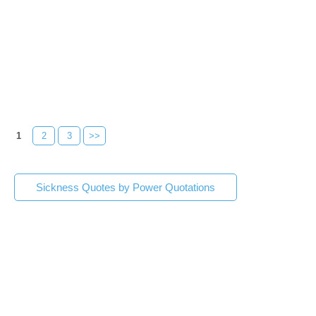
1
2
3
>>
Sickness Quotes by Power Quotations