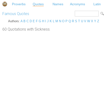
Proverbs
Quotes
Names
Acronyms
Latin
Famous Quotes
Authors:
A
B
C
D
E
F
G
H
I
J
K
L
M
N
O
P
Q
R
S
T
U
V
W
X
Y
Z
60 Quotations with Sickness.