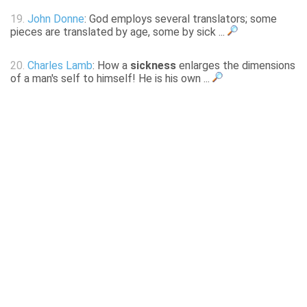
19.
John Donne
: God employs several translators; some
pieces are translated by age, some by sick ...
20.
Charles Lamb
: How a
sickness
enlarges the dimensions
of a man's self to himself! He is his own ...