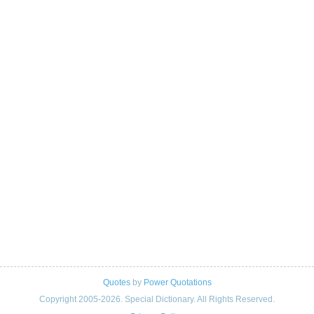
Quotes
by
Power Quotations
Copyright 2005-2026. Special Dictionary. All Rights Reserved.