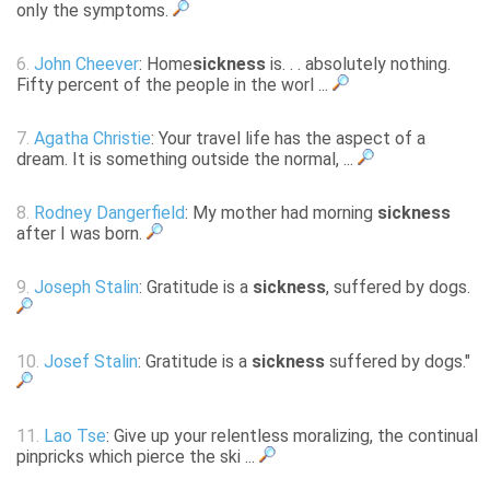
only the symptoms.
6.
John Cheever
: Home
sickness
is. . . absolutely nothing.
Fifty percent of the people in the worl ...
7.
Agatha Christie
: Your travel life has the aspect of a
dream. It is something outside the normal, ...
8.
Rodney Dangerfield
: My mother had morning
sickness
after I was born.
9.
Joseph Stalin
: Gratitude is a
sickness
, suffered by dogs.
10.
Josef Stalin
: Gratitude is a
sickness
suffered by dogs."
11.
Lao Tse
: Give up your relentless moralizing, the continual
pinpricks which pierce the ski ...