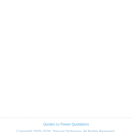
Quotes
by
Power Quotations
Copyright 2005-2026. Special Dictionary. All Rights Reserved.