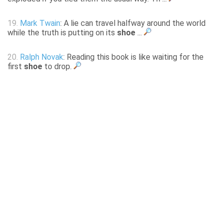
19.
Mark Twain
: A lie can travel halfway around the world
while the truth is putting on its
shoe
...
20.
Ralph Novak
: Reading this book is like waiting for the
first
shoe
to drop.