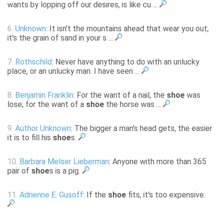
wants by lopping off our desires, is like cu ...
6.
Unknown
: It isn't the mountains ahead that wear you out,
it's the grain of sand in your s ...
7.
Rothschild
: Never have anything to do with an unlucky
place, or an unlucky man. I have seen ...
8.
Benjamin Franklin
: For the want of a nail, the
shoe
was
lose; for the want of a
shoe
the horse was ...
9.
Author Unknown
: The bigger a man's head gets, the easier
it is to fill his
shoe
s.
10.
Barbara Melser Lieberman
: Anyone with more than 365
pair of
shoe
s is a pig.
11.
Adrienne E. Gusoff
: If the
shoe
fits, it's too expensive.