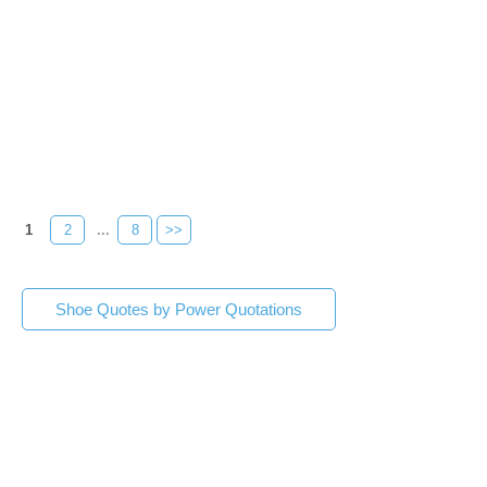
1
2
...
8
>>
Shoe Quotes by Power Quotations