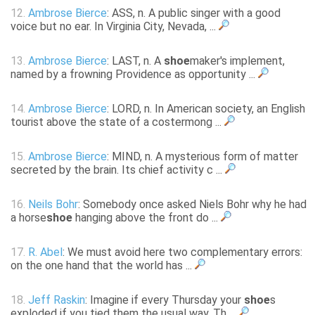
12.
Ambrose Bierce
: ASS, n. A public singer with a good
voice but no ear. In Virginia City, Nevada, ...
13.
Ambrose Bierce
: LAST, n. A
shoe
maker's implement,
named by a frowning Providence as opportunity ...
14.
Ambrose Bierce
: LORD, n. In American society, an English
tourist above the state of a costermong ...
15.
Ambrose Bierce
: MIND, n. A mysterious form of matter
secreted by the brain. Its chief activity c ...
16.
Neils Bohr
: Somebody once asked Niels Bohr why he had
a horse
shoe
hanging above the front do ...
17.
R. Abel
: We must avoid here two complementary errors:
on the one hand that the world has ...
18.
Jeff Raskin
: Imagine if every Thursday your
shoe
s
exploded if you tied them the usual way. Th ...