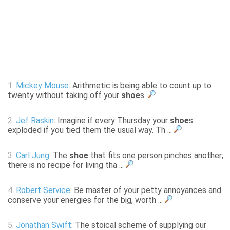
1.
Mickey Mouse
: Arithmetic is being able to count up to
twenty without taking off your
shoe
s.
2.
Jef Raskin
: Imagine if every Thursday your
shoe
s
exploded if you tied them the usual way. Th ...
3.
Carl Jung
: The
shoe
that fits one person pinches another;
there is no recipe for living tha ...
4.
Robert Service
: Be master of your petty annoyances and
conserve your energies for the big, worth ...
5.
Jonathan Swift
: The stoical scheme of supplying our