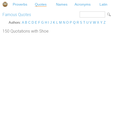
Proverbs
Quotes
Names
Acronyms
Latin
Famous Quotes
Authors:
A
B
C
D
E
F
G
H
I
J
K
L
M
N
O
P
Q
R
S
T
U
V
W
X
Y
Z
150 Quotations with Shoe.