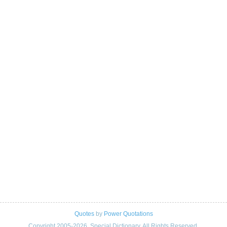
Quotes
by
Power Quotations
Copyright 2005-2026. Special Dictionary. All Rights Reserved.