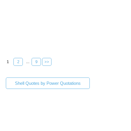
1
2
...
9
>>
Shell Quotes by Power Quotations