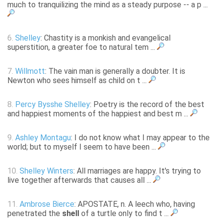
much to tranquilizing the mind as a steady purpose -- a p ...
6.
Shelley
: Chastity is a monkish and evangelical
superstition, a greater foe to natural tem ...
7.
Willmott
: The vain man is generally a doubter. It is
Newton who sees himself as child on t ...
8.
Percy Bysshe Shelley
: Poetry is the record of the best
and happiest moments of the happiest and best m ...
9.
Ashley Montagu
: I do not know what I may appear to the
world; but to myself I seem to have been ...
10.
Shelley Winters
: All marriages are happy. It's trying to
live together afterwards that causes all ...
11.
Ambrose Bierce
: APOSTATE, n. A leech who, having
penetrated the
shell
of a turtle only to find t ...