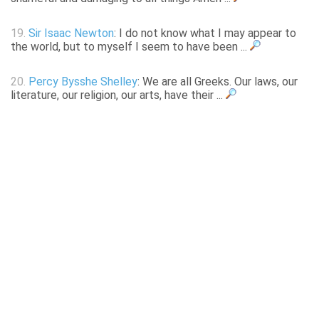
19.
Sir Isaac Newton
: I do not know what I may appear to
the world, but to myself I seem to have been ...
20.
Percy Bysshe Shelley
: We are all Greeks. Our laws, our
literature, our religion, our arts, have their ...