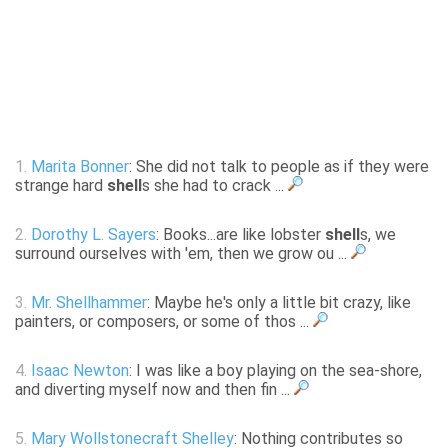
1.
Marita Bonner
: She did not talk to people as if they were
strange hard
shell
s she had to crack ...
2.
Dorothy L. Sayers
: Books...are like lobster
shell
s, we
surround ourselves with 'em, then we grow ou ...
3.
Mr. Shellhammer
: Maybe he's only a little bit crazy, like
painters, or composers, or some of thos ...
4.
Isaac Newton
: I was like a boy playing on the sea-shore,
and diverting myself now and then fin ...
5.
Mary Wollstonecraft Shelley
: Nothing contributes so