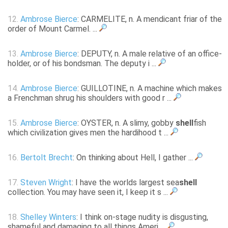
12.
Ambrose Bierce
: CARMELITE, n. A mendicant friar of the
order of Mount Carmel. ...
13.
Ambrose Bierce
: DEPUTY, n. A male relative of an office-
holder, or of his bondsman. The deputy i ...
14.
Ambrose Bierce
: GUILLOTINE, n. A machine which makes
a Frenchman shrug his shoulders with good r ...
15.
Ambrose Bierce
: OYSTER, n. A slimy, gobby
shell
fish
which civilization gives men the hardihood t ...
16.
Bertolt Brecht
: On thinking about Hell, I gather ...
17.
Steven Wright
: I have the worlds largest sea
shell
collection. You may have seen it, I keep it s ...
18.
Shelley Winters
: I think on-stage nudity is disgusting,
shameful and damaging to all things Ameri ...