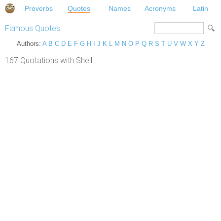
Proverbs
Quotes
Names
Acronyms
Latin
Famous Quotes
Authors:
A
B
C
D
E
F
G
H
I
J
K
L
M
N
O
P
Q
R
S
T
U
V
W
X
Y
Z
167 Quotations with Shell.