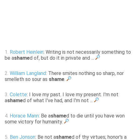
1.
Robert Heinlein
: Writing is not necessarily something to
be a
shame
d of, but do it in private and ...
2.
William Langland
: There smites nothing so sharp, nor
smelleth so sour as
shame
.
3.
Colette
: I love my past. I love my present. I'm not
a
shame
d of what I've had, and I'm not ...
4.
Horace Mann
: Be a
shame
d to die until you have won
some victory for humanity.
5.
Ben Jonson
: Be not a
shame
d of thy virtues; honor's a