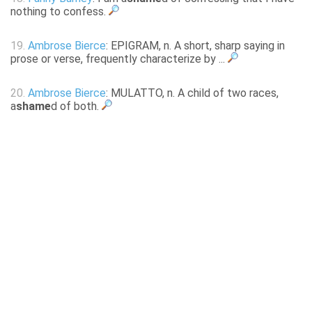
nothing to confess.
19.
Ambrose Bierce
: EPIGRAM, n. A short, sharp saying in
prose or verse, frequently characterize by ...
20.
Ambrose Bierce
: MULATTO, n. A child of two races,
a
shame
d of both.