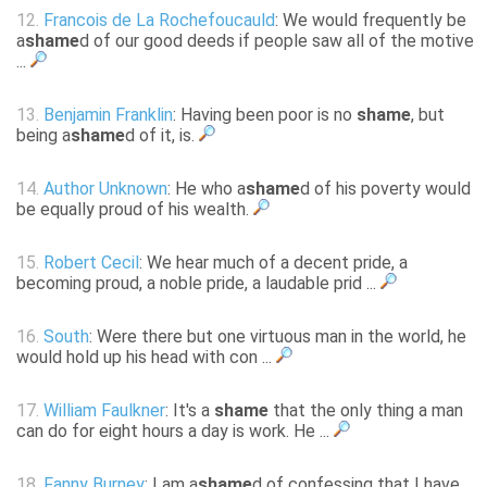
12.
Francois de La Rochefoucauld
: We would frequently be
a
shame
d of our good deeds if people saw all of the motive
...
13.
Benjamin Franklin
: Having been poor is no
shame
, but
being a
shame
d of it, is.
14.
Author Unknown
: He who a
shame
d of his poverty would
be equally proud of his wealth.
15.
Robert Cecil
: We hear much of a decent pride, a
becoming proud, a noble pride, a laudable prid ...
16.
South
: Were there but one virtuous man in the world, he
would hold up his head with con ...
17.
William Faulkner
: It's a
shame
that the only thing a man
can do for eight hours a day is work. He ...
18.
Fanny Burney
: I am a
shame
d of confessing that I have