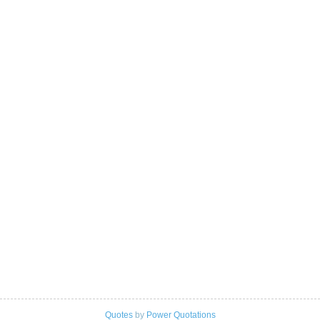
Quotes
by
Power Quotations