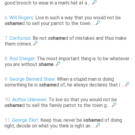
good brooch to wear in a man's hat at a ...
6.
Will Rogers
: Live in such a way that you would not be
a
shame
d to sell your parrot to the town ...
7.
Confucius
: Be not a
shame
d of mistakes and thus make
them crimes.
8.
Rod Steiger
: The most important thing is to be whatever
you are without
shame
.
9.
George Bernard Shaw
: When a stupid man is doing
something he is a
shame
d of, he always declares that i ...
10.
Author Unknown
: To live so that you would not be
a
shame
d to sell the family parrot to the town g ...
11.
George Eliot
: Keep true, never be a
shame
d of doing
right; decide on what you think is right an ...