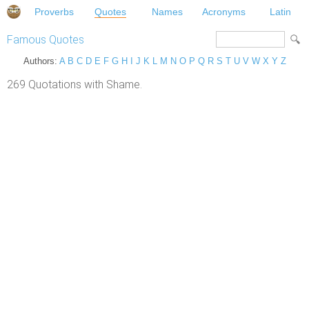
Proverbs
Quotes
Names
Acronyms
Latin
Famous Quotes
Authors:
A
B
C
D
E
F
G
H
I
J
K
L
M
N
O
P
Q
R
S
T
U
V
W
X
Y
Z
269 Quotations with Shame.