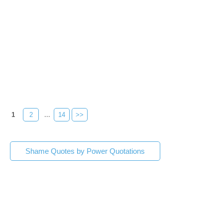
1
2
...
14
>>
Shame Quotes by Power Quotations