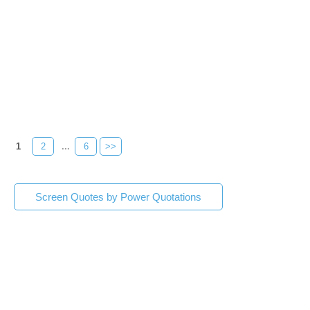
1
2
...
6
>>
Screen Quotes by Power Quotations