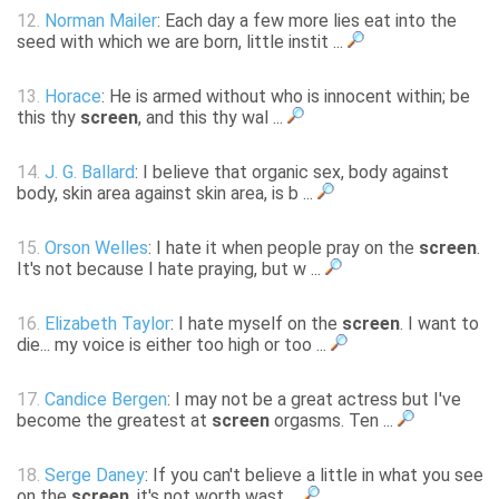
12.
Norman Mailer
: Each day a few more lies eat into the
seed with which we are born, little instit ...
13.
Horace
: He is armed without who is innocent within; be
this thy
screen
, and this thy wal ...
14.
J. G. Ballard
: I believe that organic sex, body against
body, skin area against skin area, is b ...
15.
Orson Welles
: I hate it when people pray on the
screen
.
It's not because I hate praying, but w ...
16.
Elizabeth Taylor
: I hate myself on the
screen
. I want to
die... my voice is either too high or too ...
17.
Candice Bergen
: I may not be a great actress but I've
become the greatest at
screen
orgasms. Ten ...
18.
Serge Daney
: If you can't believe a little in what you see
on the
screen
, it's not worth wast ...