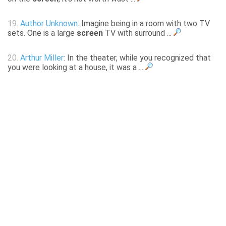
19.
Author Unknown
: Imagine being in a room with two TV
sets. One is a large
screen
TV with surround ...
20.
Arthur Miller
: In the theater, while you recognized that
you were looking at a house, it was a ...