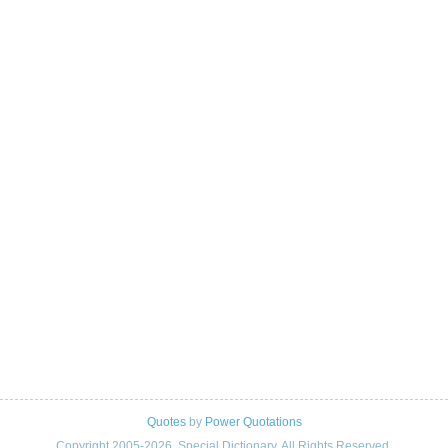
Quotes
by
Power Quotations
Copyright 2005-2026. Special Dictionary. All Rights Reserved.