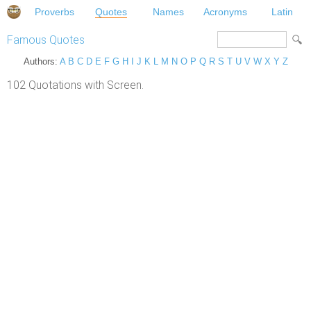
Proverbs
Quotes
Names
Acronyms
Latin
Famous Quotes
Authors:
A
B
C
D
E
F
G
H
I
J
K
L
M
N
O
P
Q
R
S
T
U
V
W
X
Y
Z
102 Quotations with Screen.