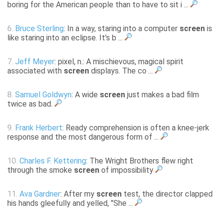
boring for the American people than to have to sit i ...
6.
Bruce Sterling
: In a way, staring into a computer
screen
is
like staring into an eclipse. It's b ...
7.
Jeff Meyer
: pixel, n.: A mischievous, magical spirit
associated with
screen
displays. The co ...
8.
Samuel Goldwyn
: A wide
screen
just makes a bad film
twice as bad.
9.
Frank Herbert
: Ready comprehension is often a knee-jerk
response and the most dangerous form of ...
10.
Charles F. Kettering
: The Wright Brothers flew right
through the smoke
screen
of impossibility
11.
Ava Gardner
: After my
screen
test, the director clapped
his hands gleefully and yelled, "She ...