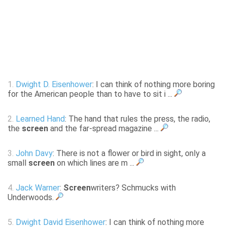
1.
Dwight D. Eisenhower
: I can think of nothing more boring
for the American people than to have to sit i ...
2.
Learned Hand
: The hand that rules the press, the radio,
the
screen
and the far-spread magazine ...
3.
John Davy
: There is not a flower or bird in sight, only a
small
screen
on which lines are m ...
4.
Jack Warner
:
Screen
writers? Schmucks with
Underwoods.
5.
Dwight David Eisenhower
: I can think of nothing more