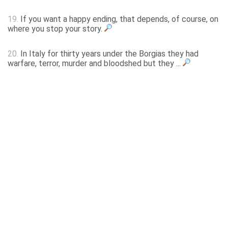
19.
If you want a happy ending, that depends, of course, on
where you stop your story.
20.
In Italy for thirty years under the Borgias they had
warfare, terror, murder and bloodshed but they ...