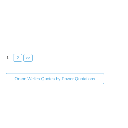
1
2
>>
Orson Welles Quotes by Power Quotations