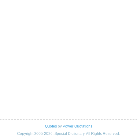
Quotes
by
Power Quotations
Copyright 2005-2026. Special Dictionary. All Rights Reserved.