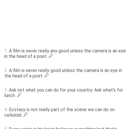
1.
A film is never really any good unless the camera is an eye
in the head of a poet.
2.
A film is never really good unless the camera is an eye in
the head of a poet.
3.
Ask not what you can do for your country. Ask what's for
lunch.
4.
Ecstasy is not really part of the scene we can do on
celluloid.