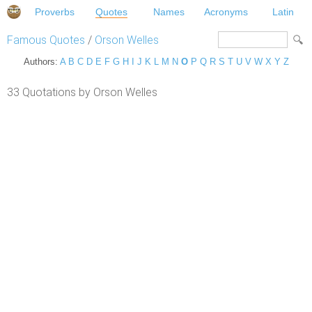
Proverbs
Quotes
Names
Acronyms
Latin
Famous Quotes
/
Orson Welles
Authors:
A
B
C
D
E
F
G
H
I
J
K
L
M
N
O
P
Q
R
S
T
U
V
W
X
Y
Z
33 Quotations by Orson Welles