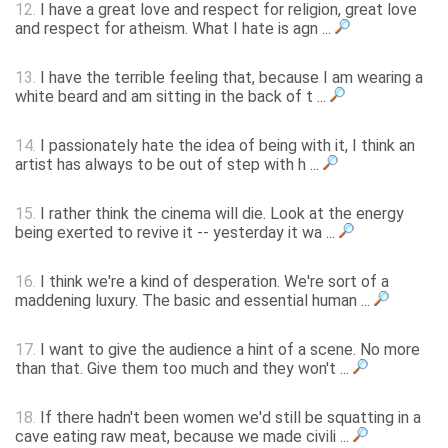
12.
I have a great love and respect for religion, great love
and respect for atheism. What I hate is agn ...
13.
I have the terrible feeling that, because I am wearing a
white beard and am sitting in the back of t ...
14.
I passionately hate the idea of being with it, I think an
artist has always to be out of step with h ...
15.
I rather think the cinema will die. Look at the energy
being exerted to revive it -- yesterday it wa ...
16.
I think we're a kind of desperation. We're sort of a
maddening luxury. The basic and essential human ...
17.
I want to give the audience a hint of a scene. No more
than that. Give them too much and they won't ...
18.
If there hadn't been women we'd still be squatting in a
cave eating raw meat, because we made civili ...