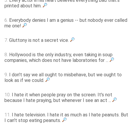
5.
Every actor in his heart believes everything bad that's
printed about him.
6.
Everybody denies I am a genius -- but nobody ever called
me one!
7.
Gluttony is not a secret vice.
8.
Hollywood is the only industry, even taking in soup
companies, which does not have laboratories for ...
9.
I don't say we all ought to misbehave, but we ought to
look as if we could.
10.
I hate it when people pray on the screen. It's not
because I hate praying, but whenever I see an act ...
11.
I hate television. I hate it as much as I hate peanuts. But
I can't stop eating peanuts.