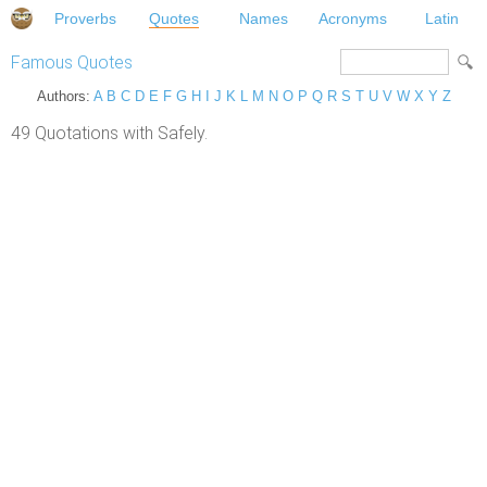
Proverbs
Quotes
Names
Acronyms
Latin
Famous Quotes
Authors:
A
B
C
D
E
F
G
H
I
J
K
L
M
N
O
P
Q
R
S
T
U
V
W
X
Y
Z
49 Quotations with Safely.