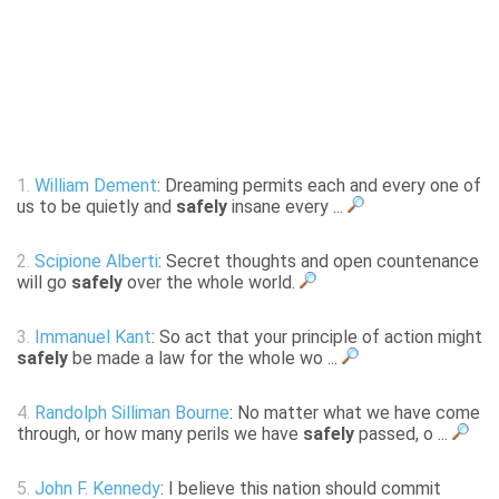
1.
William Dement
: Dreaming permits each and every one of
us to be quietly and
safely
insane every ...
2.
Scipione Alberti
: Secret thoughts and open countenance
will go
safely
over the whole world.
3.
Immanuel Kant
: So act that your principle of action might
safely
be made a law for the whole wo ...
4.
Randolph Silliman Bourne
: No matter what we have come
through, or how many perils we have
safely
passed, o ...
5.
John F. Kennedy
: I believe this nation should commit