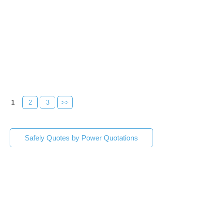
1
2
3
>>
Safely Quotes by Power Quotations