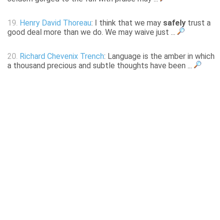
19.
Henry David Thoreau
: I think that we may
safely
trust a
good deal more than we do. We may waive just ...
20.
Richard Chevenix Trench
: Language is the amber in which
a thousand precious and subtle thoughts have been ...