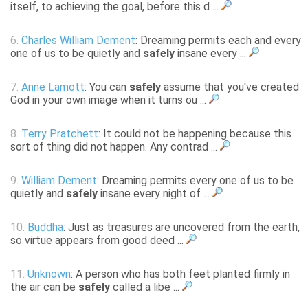
itself, to achieving the goal, before this d ...
6.
Charles William Dement
: Dreaming permits each and every
one of us to be quietly and
safely
insane every ...
7.
Anne Lamott
: You can
safely
assume that you've created
God in your own image when it turns ou ...
8.
Terry Pratchett
: It could not be happening because this
sort of thing did not happen. Any contrad ...
9.
William Dement
: Dreaming permits every one of us to be
quietly and
safely
insane every night of ...
10.
Buddha
: Just as treasures are uncovered from the earth,
so virtue appears from good deed ...
11.
Unknown
: A person who has both feet planted firmly in
the air can be
safely
called a libe ...