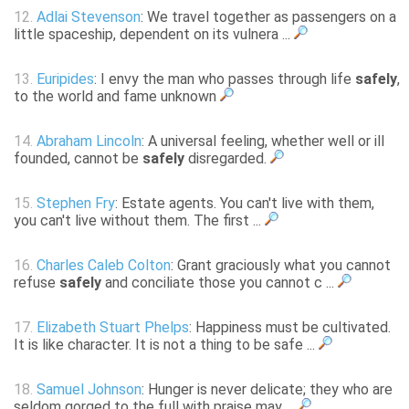
12.
Adlai Stevenson
: We travel together as passengers on a
little spaceship, dependent on its vulnera ...
13.
Euripides
: I envy the man who passes through life
safely
,
to the world and fame unknown
14.
Abraham Lincoln
: A universal feeling, whether well or ill
founded, cannot be
safely
disregarded.
15.
Stephen Fry
: Estate agents. You can't live with them,
you can't live without them. The first ...
16.
Charles Caleb Colton
: Grant graciously what you cannot
refuse
safely
and conciliate those you cannot c ...
17.
Elizabeth Stuart Phelps
: Happiness must be cultivated.
It is like character. It is not a thing to be safe ...
18.
Samuel Johnson
: Hunger is never delicate; they who are
seldom gorged to the full with praise may ...