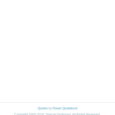
Quotes
by
Power Quotations
Copyright 2005-2026. Special Dictionary. All Rights Reserved.