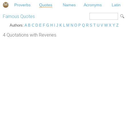
Proverbs
Quotes
Names
Acronyms
Latin
Famous Quotes
Authors:
A
B
C
D
E
F
G
H
I
J
K
L
M
N
O
P
Q
R
S
T
U
V
W
X
Y
Z
4 Quotations with Reveries.