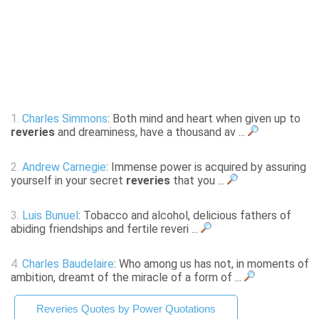
1.
Charles Simmons
: Both mind and heart when given up to
reveries
and dreaminess, have a thousand av ...
2.
Andrew Carnegie
: Immense power is acquired by assuring
yourself in your secret
reveries
that you ...
3.
Luis Bunuel
: Tobacco and alcohol, delicious fathers of
abiding friendships and fertile reveri ...
4.
Charles Baudelaire
: Who among us has not, in moments of
ambition, dreamt of the miracle of a form of ...
Reveries Quotes by Power Quotations