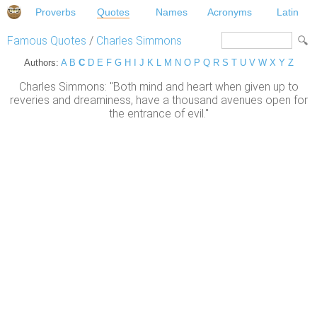
Proverbs
Quotes
Names
Acronyms
Latin
Famous Quotes
/
Charles Simmons
Authors:
A
B
C
D
E
F
G
H
I
J
K
L
M
N
O
P
Q
R
S
T
U
V
W
X
Y
Z
Charles Simmons: "Both mind and heart when given up to
reveries and dreaminess, have a thousand avenues open for
the entrance of evil."