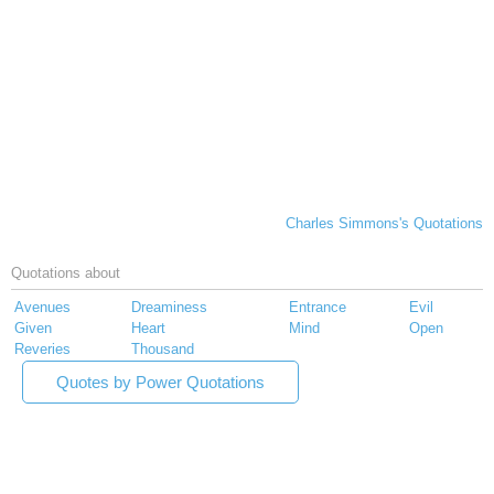
Charles Simmons's Quotations
Quotations about
Avenues
Dreaminess
Entrance
Evil
Given
Heart
Mind
Open
Reveries
Thousand
Quotes by Power Quotations