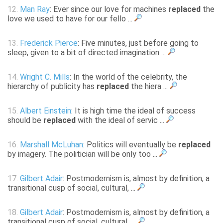
12.
Man Ray
: Ever since our love for machines
replaced
the
love we used to have for our fello ...
13.
Frederick Pierce
: Five minutes, just before going to
sleep, given to a bit of directed imagination ...
14.
Wright C. Mills
: In the world of the celebrity, the
hierarchy of publicity has
replaced
the hiera ...
15.
Albert Einstein
: It is high time the ideal of success
should be
replaced
with the ideal of servic ...
16.
Marshall McLuhan
: Politics will eventually be
replaced
by imagery. The politician will be only too ...
17.
Gilbert Adair
: Postmodernism is, almost by definition, a
transitional cusp of social, cultural, ...
18.
Gilbert Adair
: Postmodernism is, almost by definition, a
transitional cusp of social, cultural, ...