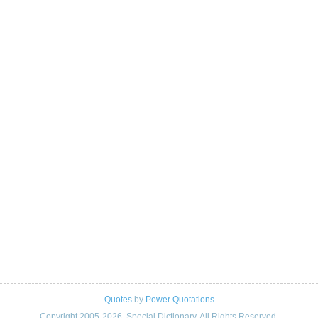
Quotes
by
Power Quotations
Copyright 2005-2026. Special Dictionary. All Rights Reserved.