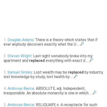
1.
Douglas Adams
: There is a theory which states that if
ever anybody discovers exactly what the U ...
2.
Steven Wright
: Last night somebody broke into my
apartment and
replaced
everything with exact d ...
3.
Samuel Smiles
: Lost wealth may be
replaced
by industry,
lost knowledge by study, lost health by ...
4.
Ambrose Bierce
: ABSOLUTE, adj. Independent,
irresponsible. An absolute monarchy is one in which ...
5.
Ambrose Bierce
: RELIQUARY, n. A receptacle for such