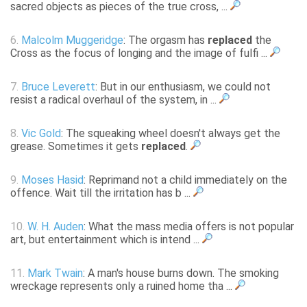
sacred objects as pieces of the true cross, ...
6.
Malcolm Muggeridge
: The orgasm has
replaced
the
Cross as the focus of longing and the image of fulfi ...
7.
Bruce Leverett
: But in our enthusiasm, we could not
resist a radical overhaul of the system, in ...
8.
Vic Gold
: The squeaking wheel doesn't always get the
grease. Sometimes it gets
replaced
.
9.
Moses Hasid
: Reprimand not a child immediately on the
offence. Wait till the irritation has b ...
10.
W. H. Auden
: What the mass media offers is not popular
art, but entertainment which is intend ...
11.
Mark Twain
: A man's house burns down. The smoking
wreckage represents only a ruined home tha ...