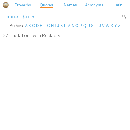
Proverbs
Quotes
Names
Acronyms
Latin
Famous Quotes
Authors:
A
B
C
D
E
F
G
H
I
J
K
L
M
N
O
P
Q
R
S
T
U
V
W
X
Y
Z
37 Quotations with Replaced.