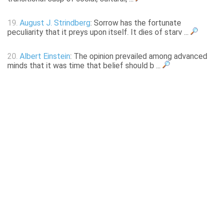
19.
August J. Strindberg
: Sorrow has the fortunate
peculiarity that it preys upon itself. It dies of starv ...
20.
Albert Einstein
: The opinion prevailed among advanced
minds that it was time that belief should b ...