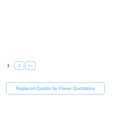
1
2
>>
Replaced Quotes by Power Quotations