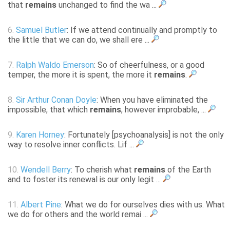
that
remains
unchanged to find the wa ...
6.
Samuel Butler
: If we attend continually and promptly to
the little that we can do, we shall ere ...
7.
Ralph Waldo Emerson
: So of cheerfulness, or a good
temper, the more it is spent, the more it
remains
.
8.
Sir Arthur Conan Doyle
: When you have eliminated the
impossible, that which
remains
, however improbable, ...
9.
Karen Horney
: Fortunately [psychoanalysis] is not the only
way to resolve inner conflicts. Lif ...
10.
Wendell Berry
: To cherish what
remains
of the Earth
and to foster its renewal is our only legit ...
11.
Albert Pine
: What we do for ourselves dies with us. What
we do for others and the world remai ...