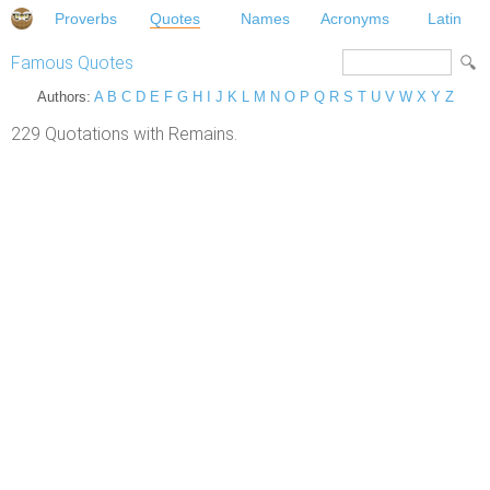
Proverbs
Quotes
Names
Acronyms
Latin
Famous Quotes
Authors:
A
B
C
D
E
F
G
H
I
J
K
L
M
N
O
P
Q
R
S
T
U
V
W
X
Y
Z
229 Quotations with Remains.