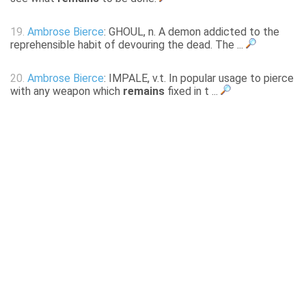
19.
Ambrose Bierce
: GHOUL, n. A demon addicted to the
reprehensible habit of devouring the dead. The ...
20.
Ambrose Bierce
: IMPALE, v.t. In popular usage to pierce
with any weapon which
remains
fixed in t ...