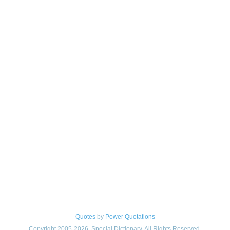
Quotes
by
Power Quotations
Copyright 2005-2026. Special Dictionary. All Rights Reserved.