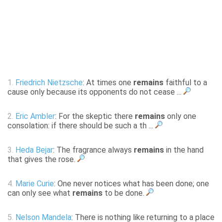
1.
Friedrich Nietzsche
: At times one
remains
faithful to a
cause only because its opponents do not cease ...
2.
Eric Ambler
: For the skeptic there
remains
only one
consolation: if there should be such a th ...
3.
Heda Bejar
: The fragrance always
remains
in the hand
that gives the rose.
4.
Marie Curie
: One never notices what has been done; one
can only see what
remains
to be done.
5.
Nelson Mandela
: There is nothing like returning to a place