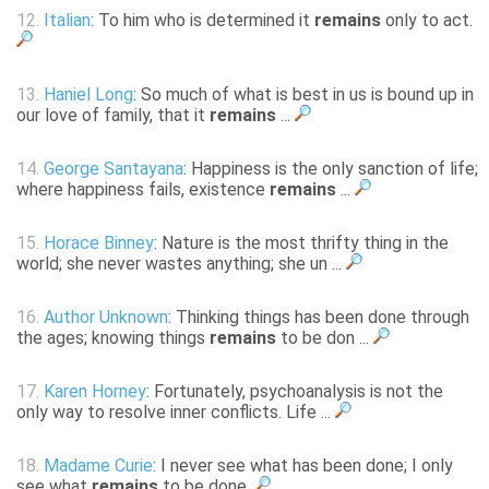
12.
Italian
: To him who is determined it
remains
only to act.
13.
Haniel Long
: So much of what is best in us is bound up in
our love of family, that it
remains
...
14.
George Santayana
: Happiness is the only sanction of life;
where happiness fails, existence
remains
...
15.
Horace Binney
: Nature is the most thrifty thing in the
world; she never wastes anything; she un ...
16.
Author Unknown
: Thinking things has been done through
the ages; knowing things
remains
to be don ...
17.
Karen Horney
: Fortunately, psychoanalysis is not the
only way to resolve inner conflicts. Life ...
18.
Madame Curie
: I never see what has been done; I only
see what
remains
to be done.