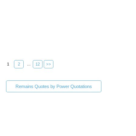
1
2
...
12
>>
Remains Quotes by Power Quotations