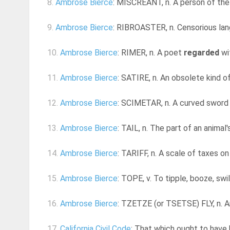
8.
Ambrose Bierce
: MISCREANT, n. A person of the 
9.
Ambrose Bierce
: RIBROASTER, n. Censorious lang
10.
Ambrose Bierce
: RIMER, n. A poet
regarded
wit
11.
Ambrose Bierce
: SATIRE, n. An obsolete kind of 
12.
Ambrose Bierce
: SCIMETAR, n. A curved sword 
13.
Ambrose Bierce
: TAIL, n. The part of an animal'
14.
Ambrose Bierce
: TARIFF, n. A scale of taxes o
15.
Ambrose Bierce
: TOPE, v. To tipple, booze, swill,
16.
Ambrose Bierce
: TZETZE (or TSETSE) FLY, n. An
17.
California Civil Code
: That which ought to have