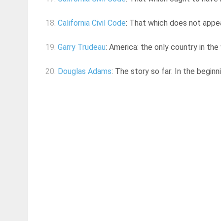
18.
California Civil Code
: That which does not appea
19.
Garry Trudeau
: America: the only country in the
20.
Douglas Adams
: The story so far: In the begin