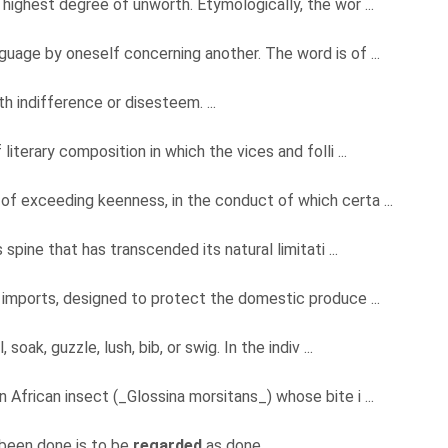
highest degree of unworth. Etymologically, the wor ...
uage by oneself concerning another. The word is of ...
h indifference or disesteem. ...
literary composition in which the vices and folli ...
of exceeding keenness, in the conduct of which certa ...
s spine that has transcended its natural limitati ...
n imports, designed to protect the domestic produce ...
 soak, guzzle, lush, bib, or swig. In the indiv ...
 African insect (_Glossina morsitans_) whose bite i ...
 been done is to be
regarded
as done.