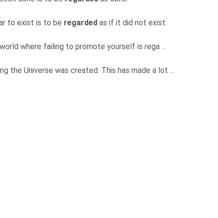
r to exist is to be
regarded
as if it did not exist.
 world where failing to promote yourself is rega ...
ning the Universe was created. This has made a lot ...