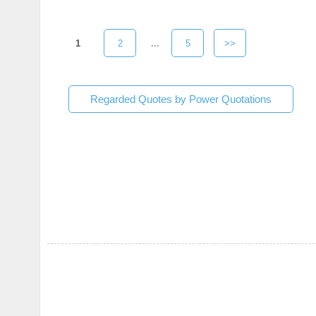
1
2
...
5
>>
Regarded Quotes by Power Quotations