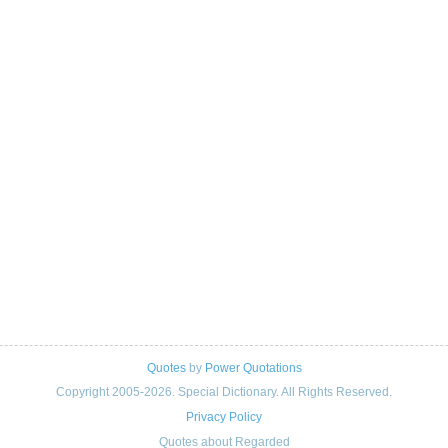
Quotes
by
Power Quotations
Copyright 2005-2026. Special Dictionary. All Rights Reserved.
Privacy Policy
Quotes about Regarded