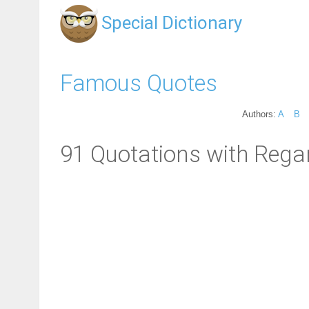
Special Dictionary
Famous Quotes
Authors:
A
B
91 Quotations with Rega