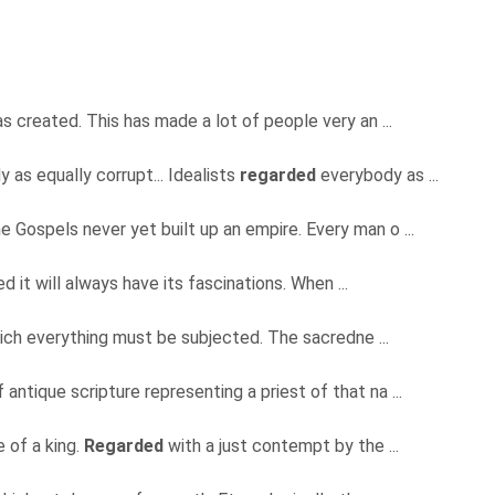
as created. This has made a lot of people very an ...
 as equally corrupt... Idealists
regarded
everybody as ...
e Gospels never yet built up an empire. Every man o ...
d it will always have its fascinations. When ...
which everything must be subjected. The sacredne ...
antique scripture representing a priest of that na ...
 of a king.
Regarded
with a just contempt by the ...