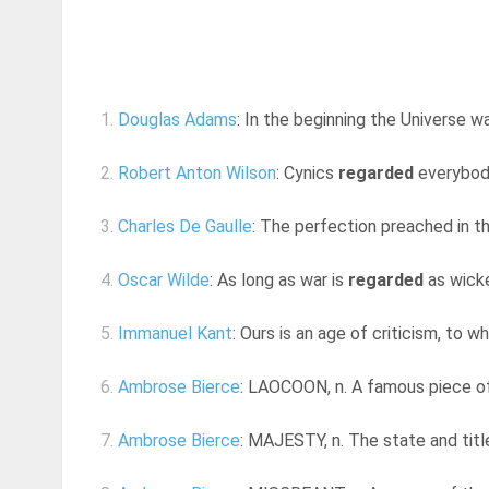
1.
Douglas Adams
: In the beginning the Universe w
2.
Robert Anton Wilson
: Cynics
regarded
everybody
3.
Charles De Gaulle
: The perfection preached in th
4.
Oscar Wilde
: As long as war is
regarded
as wicke
5.
Immanuel Kant
: Ours is an age of criticism, to 
6.
Ambrose Bierce
: LAOCOON, n. A famous piece of 
7.
Ambrose Bierce
: MAJESTY, n. The state and title