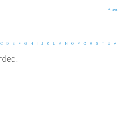
Prove
C
D
E
F
G
H
I
J
K
L
M
N
O
P
Q
R
S
T
U
V
rded.