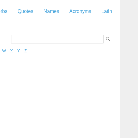
rbs
Quotes
Names
Acronyms
Latin
W
X
Y
Z