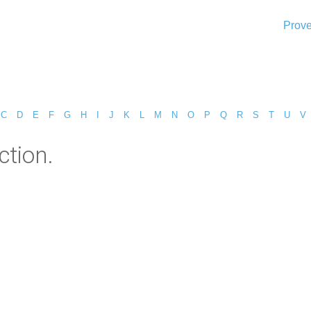
Prove
C
D
E
F
G
H
I
J
K
L
M
N
O
P
Q
R
S
T
U
V
ction.