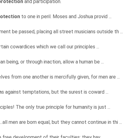
protection
and participation.
rotection
to one in peril. Moses and Joshua provid ...
ament be passed, placing all street musicians outside th ...
tain cowardices which we call our principles ...
an being, or through inaction, allow a human be ...
lves from one another is mercifully given, for men are ...
n
s against temptations, but the surest is coward ...
nciples! The only true principle for humanity is just ...
...all men are born equal, but they cannot continue in thi ...
e free development of their faculties; they hav ...