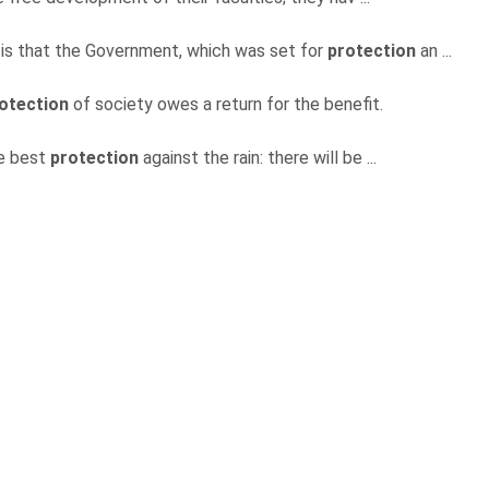
s is that the Government, which was set for
protection
an ...
otection
of society owes a return for the benefit.
he best
protection
against the rain: there will be ...