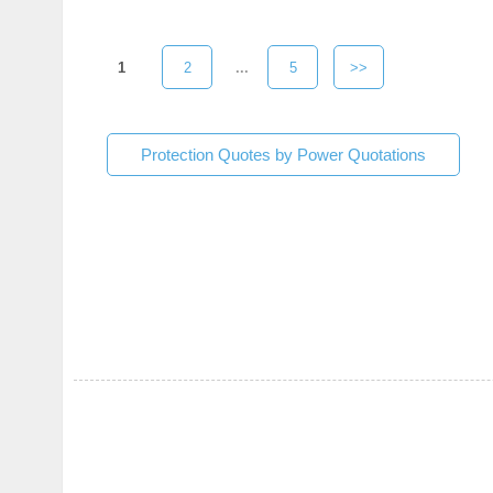
1
2
...
5
>>
Protection Quotes by Power Quotations