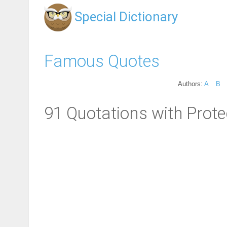
Special Dictionary
Famous Quotes
Authors:
A
B
91 Quotations with Prote