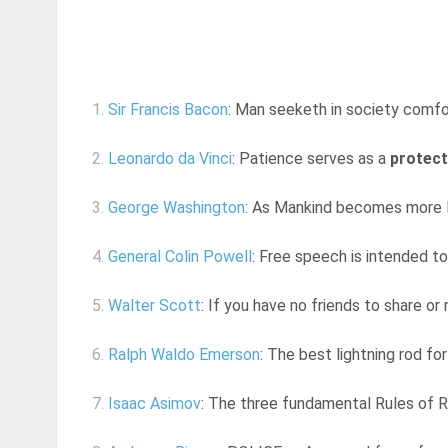
1.
Sir Francis Bacon
: Man seeketh in society comfo
2.
Leonardo da Vinci
: Patience serves as a
protect
3.
George Washington
: As Mankind becomes more lib
4.
General Colin Powell
: Free speech is intended to
5.
Walter Scott
: If you have no friends to share or r
6.
Ralph Waldo Emerson
: The best lightning rod fo
7.
Isaac Asimov
: The three fundamental Rules of Ro