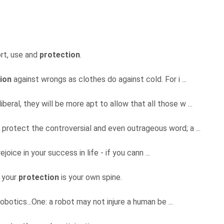
rt, use and
protection
.
ion
against wrongs as clothes do against cold. For i ...
eral, they will be more apt to allow that all those w ...
 protect the controversial and even outrageous word; a ...
ejoice in your success in life - if you cann ...
r your
protection
is your own spine.
botics...One: a robot may not injure a human be ...