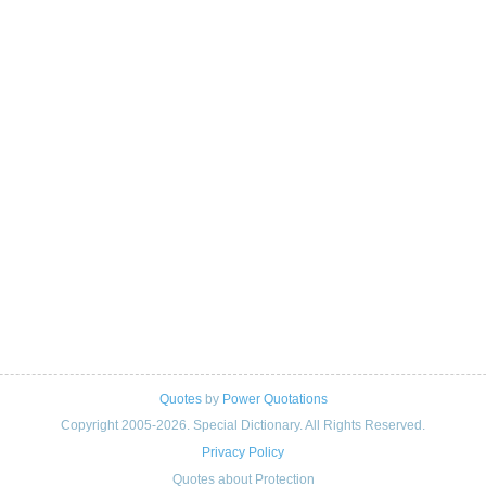
Quotes
by
Power Quotations
Copyright 2005-2026. Special Dictionary. All Rights Reserved.
Privacy Policy
Quotes about Protection