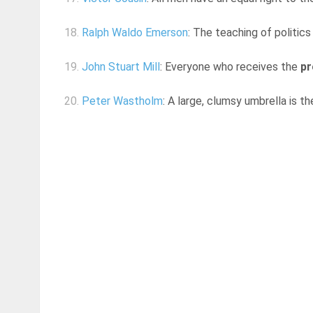
18.
Ralph Waldo Emerson
: The teaching of politic
19.
John Stuart Mill
: Everyone who receives the
pr
20.
Peter Wastholm
: A large, clumsy umbrella is t