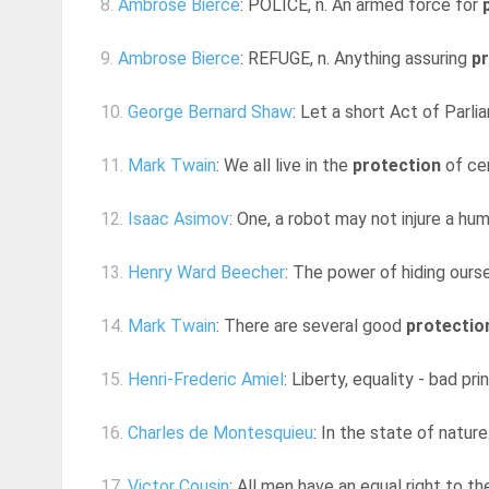
8.
Ambrose Bierce
: POLICE, n. An armed force for
9.
Ambrose Bierce
: REFUGE, n. Anything assuring
p
10.
George Bernard Shaw
: Let a short Act of Parli
11.
Mark Twain
: We all live in the
protection
of cer
12.
Isaac Asimov
: One, a robot may not injure a hum
13.
Henry Ward Beecher
: The power of hiding ourse
14.
Mark Twain
: There are several good
protectio
15.
Henri-Frederic Amiel
: Liberty, equality - bad pri
16.
Charles de Montesquieu
: In the state of nature
17.
Victor Cousin
: All men have an equal right to th