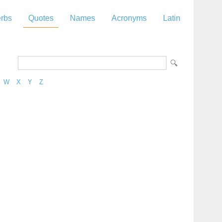
rbs
Quotes
Names
Acronyms
Latin
W
X
Y
Z